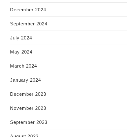
December 2024
September 2024
July 2024
May 2024
March 2024
January 2024
December 2023
November 2023
September 2023
August 2023