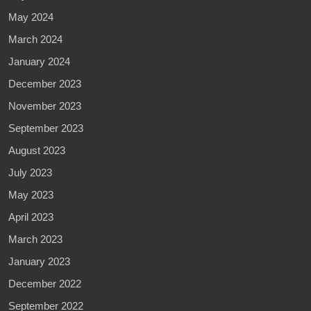
May 2024
March 2024
January 2024
December 2023
November 2023
September 2023
August 2023
July 2023
May 2023
April 2023
March 2023
January 2023
December 2022
September 2022