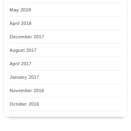
May 2018
April 2018
December 2017
August 2017
April 2017
January 2017
November 2016
October 2016