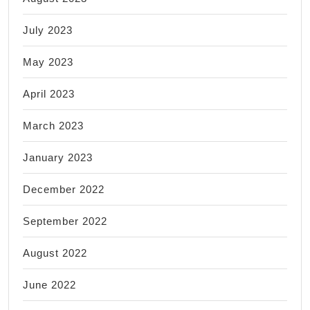
July 2023
May 2023
April 2023
March 2023
January 2023
December 2022
September 2022
August 2022
June 2022