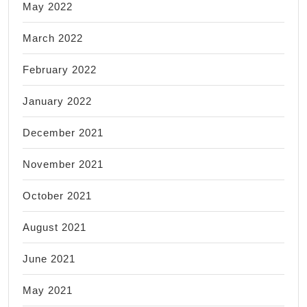
May 2022
March 2022
February 2022
January 2022
December 2021
November 2021
October 2021
August 2021
June 2021
May 2021