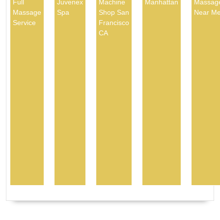
Full
Juvenex
Machine
Manhattan
Massag
Massage
Spa
Shop San
Near M
Service
Francisco
CA