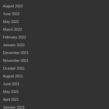
August 2022
June 2022
May 2022
March 2022
February 2022
January 2022
December 2021
November 2021
October 2021
August 2021
June 2021
May 2021
April 2021
January 2021