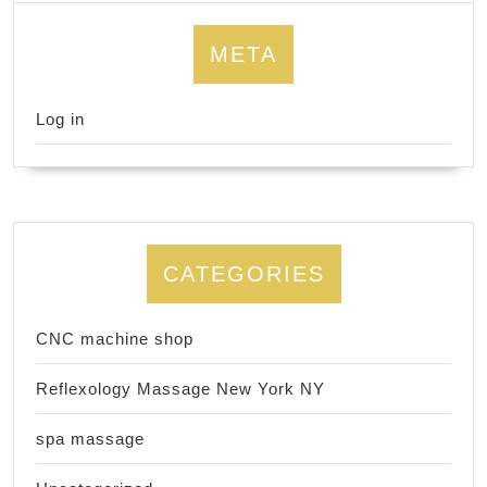
META
Log in
CATEGORIES
CNC machine shop
Reflexology Massage New York NY
spa massage