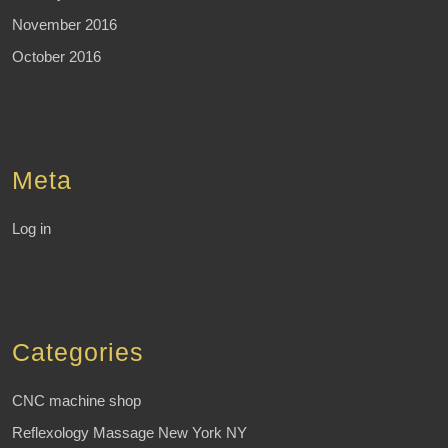
November 2016
October 2016
Meta
Log in
Categories
CNC machine shop
Reflexology Massage New York NY