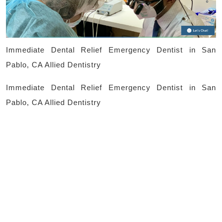
in
San
Pablo,
Immediate Dental Relief Emergency Dentist in San
CA
Pablo, CA Allied Dentistry
Allied
Immediate Dental Relief Emergency Dentist in San
Dentistry
Pablo, CA Allied Dentistry