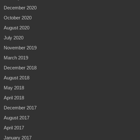
December 2020
October 2020
August 2020
July 2020
November 2019
March 2019
December 2018
August 2018
May 2018
April 2018
December 2017
August 2017
April 2017
January 2017