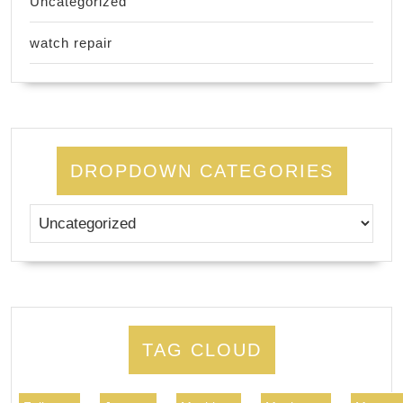
Uncategorized
watch repair
DROPDOWN CATEGORIES
TAG CLOUD