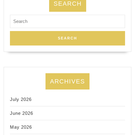
SEARCH
Search
for:
ARCHIVES
July 2026
June 2026
May 2026