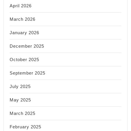
April 2026
March 2026
January 2026
December 2025
October 2025
September 2025
July 2025
May 2025
March 2025
February 2025