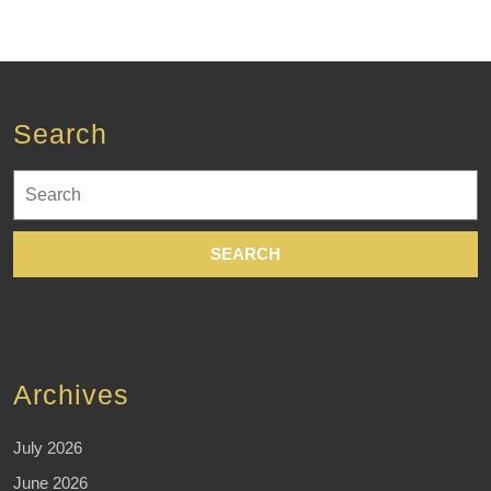
Search
Search
for:
Archives
July 2026
June 2026