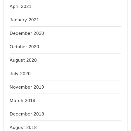
April 2021
January 2021
December 2020
October 2020
August 2020
July 2020
November 2019
March 2019
December 2018
August 2018