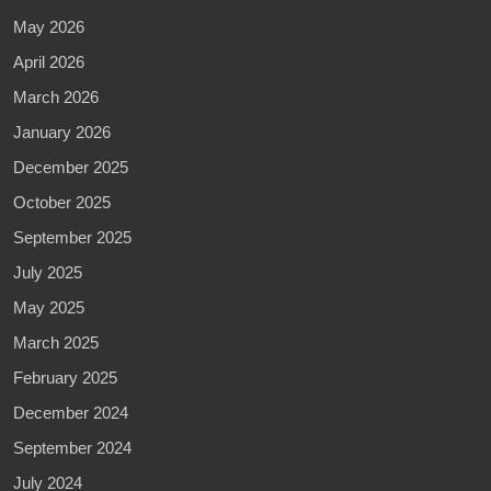
May 2026
April 2026
March 2026
January 2026
December 2025
October 2025
September 2025
July 2025
May 2025
March 2025
February 2025
December 2024
September 2024
July 2024