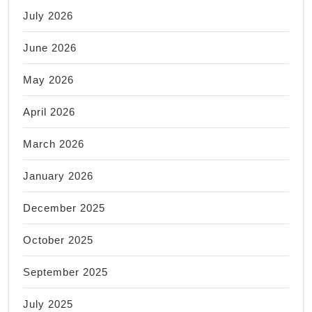
July 2026
June 2026
May 2026
April 2026
March 2026
January 2026
December 2025
October 2025
September 2025
July 2025