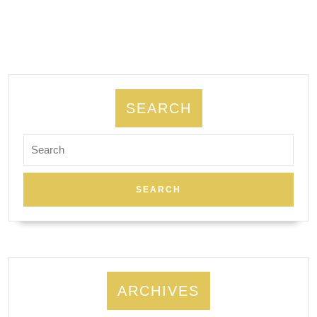
SEARCH
Search
for:
ARCHIVES