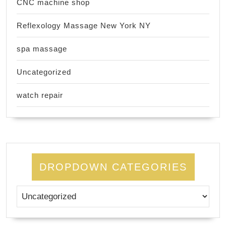
CNC machine shop
Reflexology Massage New York NY
spa massage
Uncategorized
watch repair
DROPDOWN CATEGORIES