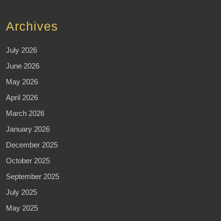
Archives
July 2026
June 2026
May 2026
April 2026
March 2026
January 2026
December 2025
October 2025
September 2025
July 2025
May 2025