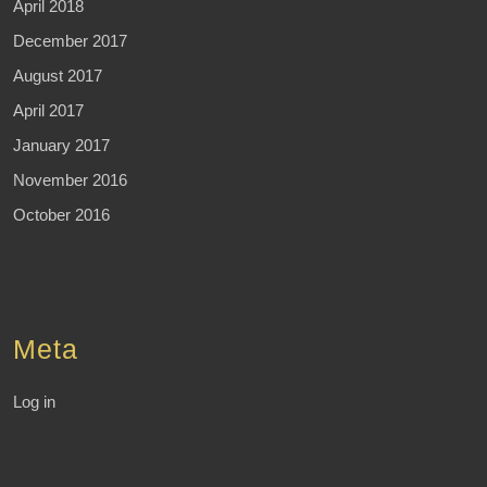
April 2018
December 2017
August 2017
April 2017
January 2017
November 2016
October 2016
Meta
Log in