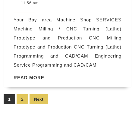
23,
11:56 am
Machining
2022
Machine
Your Bay area Machine Shop SERVICES
Shop,
Machine Milling / CNC Turning (Lathe)
Small
Prototype and Production CNC Milling
company
Prototype and Production CNC Turning (Lathe)
CNC
Programming and CAD/CAM Engineering
prototype
Service Programming and CAD/CAM
machining
Fremont
READ
READ MORE
MORE
CA,
Bay
Posts
1
2
Next
Area
pagination