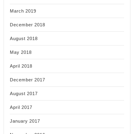
March 2019
December 2018
August 2018
May 2018
April 2018
December 2017
August 2017
April 2017
January 2017