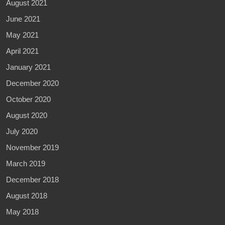
August 2021
June 2021
May 2021
April 2021
January 2021
December 2020
October 2020
August 2020
July 2020
November 2019
March 2019
December 2018
August 2018
May 2018