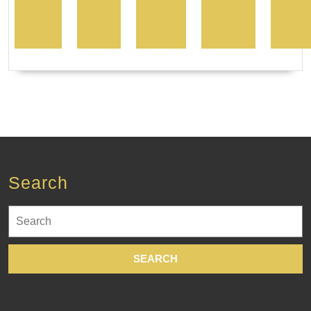
Search
Search
for: