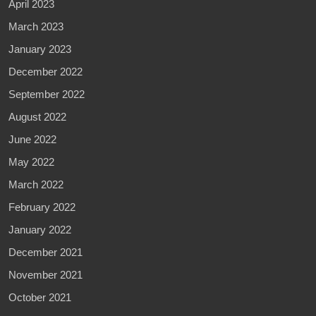
April 2023
March 2023
January 2023
December 2022
September 2022
August 2022
June 2022
May 2022
March 2022
February 2022
January 2022
December 2021
November 2021
October 2021