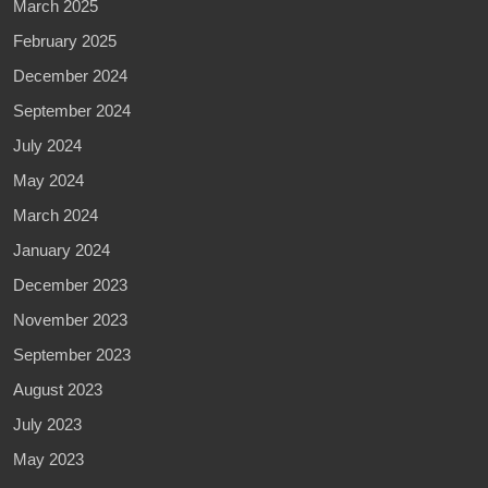
March 2025
February 2025
December 2024
September 2024
July 2024
May 2024
March 2024
January 2024
December 2023
November 2023
September 2023
August 2023
July 2023
May 2023