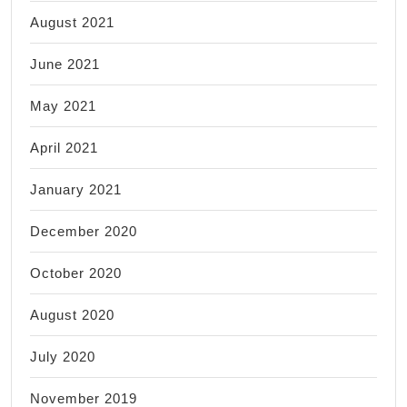
August 2021
June 2021
May 2021
April 2021
January 2021
December 2020
October 2020
August 2020
July 2020
November 2019