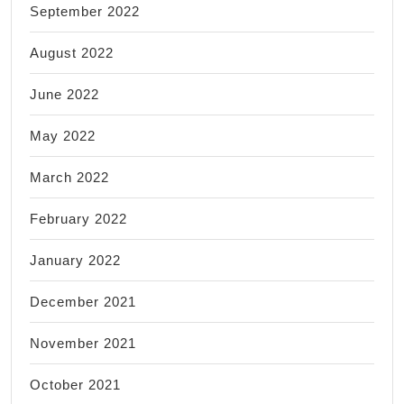
September 2022
August 2022
June 2022
May 2022
March 2022
February 2022
January 2022
December 2021
November 2021
October 2021