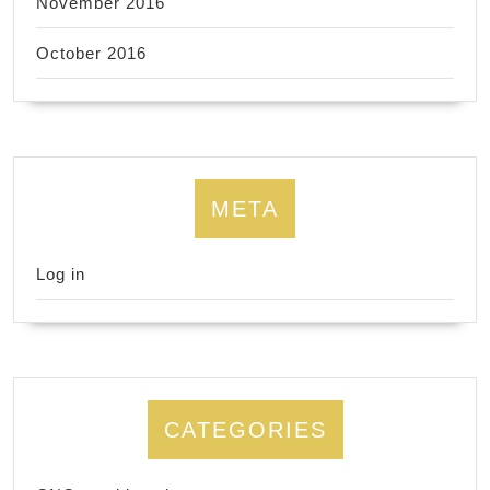
November 2016
October 2016
META
Log in
CATEGORIES