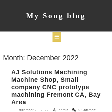
Skip
to
content
My Song blog
Open
Month:
December 2022
Button
AJ Solutions Machining
Machine Shop, Small
company CNC prototype
machining Fremont CA, Bay
AJ
Area
Solutions
December
admin
December 23, 2022
|
admin
|
0 Comment
|