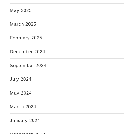
May 2025
March 2025
February 2025
December 2024
September 2024
July 2024
May 2024
March 2024
January 2024