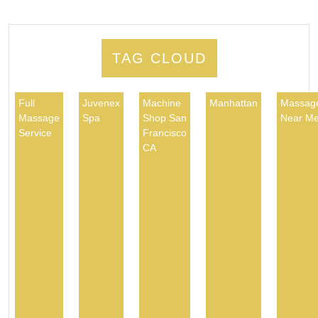
TAG CLOUD
Full
Juvenex
Machine
Manhattan
Massag
Massage
Spa
Shop San
Near M
Service
Francisco
CA