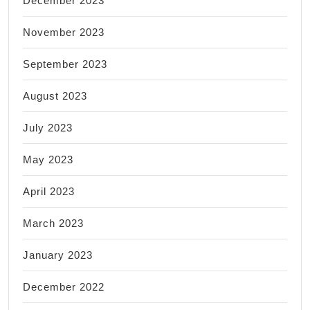
December 2023
November 2023
September 2023
August 2023
July 2023
May 2023
April 2023
March 2023
January 2023
December 2022