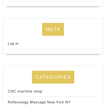
META
Log in
CATEGORIES
CNC machine shop
Reflexology Massage New York NY