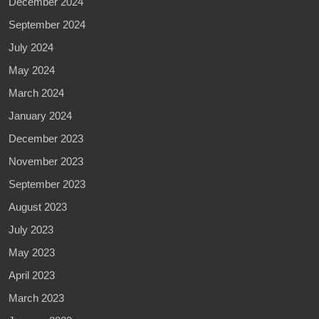
December 2024
September 2024
July 2024
May 2024
March 2024
January 2024
December 2023
November 2023
September 2023
August 2023
July 2023
May 2023
April 2023
March 2023