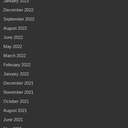
January 2023
December 2022
September 2022
August 2022
June 2022
May 2022
March 2022
February 2022
January 2022
December 2021
November 2021
October 2021
August 2021
June 2021