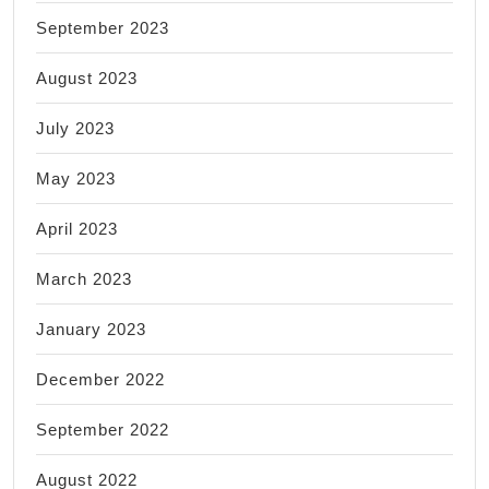
September 2023
August 2023
July 2023
May 2023
April 2023
March 2023
January 2023
December 2022
September 2022
August 2022