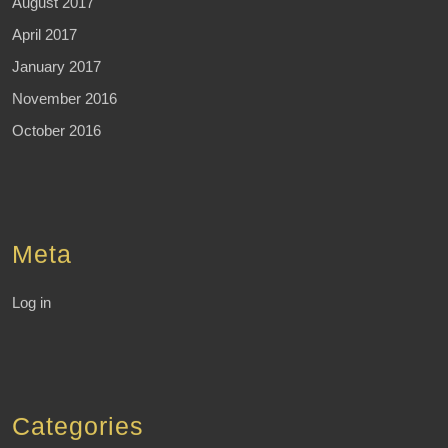
August 2017
April 2017
January 2017
November 2016
October 2016
Meta
Log in
Categories