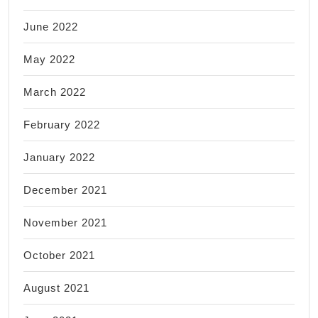
June 2022
May 2022
March 2022
February 2022
January 2022
December 2021
November 2021
October 2021
August 2021