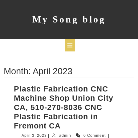
Skip
to
content
My Song blog
Open
Month:
April 2023
Button
Plastic Fabrication CNC
Machine Shop Union City
CA, 510-270-8036 CNC
Plastic Fabrication in
Plastic
Fremont CA
Fabrication
April
admin
April 3, 2023
|
admin
|
0 Comment
|