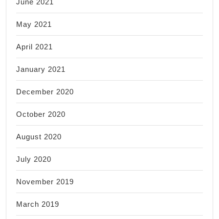
June 2021
May 2021
April 2021
January 2021
December 2020
October 2020
August 2020
July 2020
November 2019
March 2019