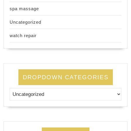
spa massage
Uncategorized
watch repair
DROPDOWN CATEGORIES