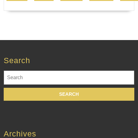
Search
Search
for:
Archives