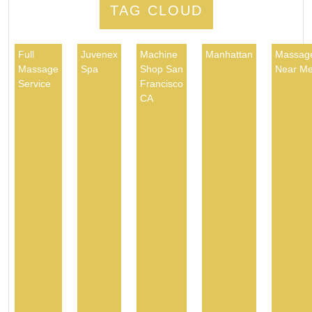
TAG CLOUD
Full
Juvenex
Machine
Manhattan
Massag
Massage
Spa
Shop San
Near M
Service
Francisco
CA