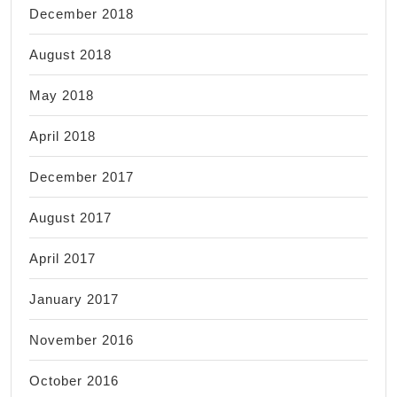
December 2018
August 2018
May 2018
April 2018
December 2017
August 2017
April 2017
January 2017
November 2016
October 2016