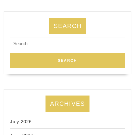
SEARCH
Search
for:
ARCHIVES
July 2026