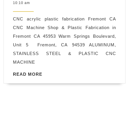
3,
10:10 am
CNC
2023
Machine
CNC acrylic plastic fabrication Fremont CA
Shop
CNC Machine Shop & Plastic Fabrication in
Union
Fremont CA 45953 Warm Springs Boulevard,
City
Unit 5 Fremont, CA 94539 ALUMINUM,
CA,
STAINLESS STEEL & PLASTIC CNC
510-
MACHINE
270-
8036
READ
READ MORE
MORE
CNC
Plastic
Fabrication
in
Fremont
CA