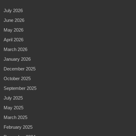
July 2026
June 2026
May 2026
April 2026
March 2026
January 2026
December 2025
October 2025
September 2025
July 2025
May 2025
March 2025
February 2025