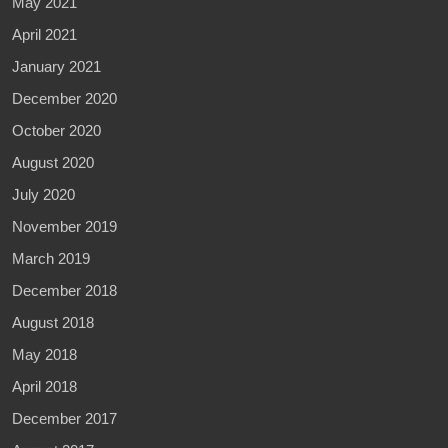
May 2021
April 2021
January 2021
December 2020
October 2020
August 2020
July 2020
November 2019
March 2019
December 2018
August 2018
May 2018
April 2018
December 2017