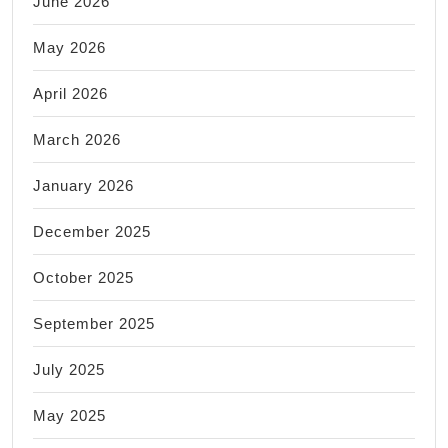
June 2026
May 2026
April 2026
March 2026
January 2026
December 2025
October 2025
September 2025
July 2025
May 2025