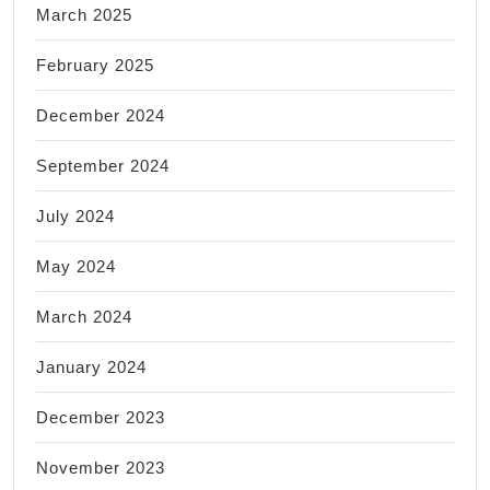
March 2025
February 2025
December 2024
September 2024
July 2024
May 2024
March 2024
January 2024
December 2023
November 2023