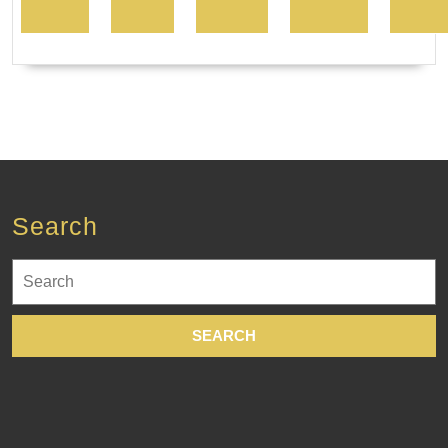
Search
Search
for: