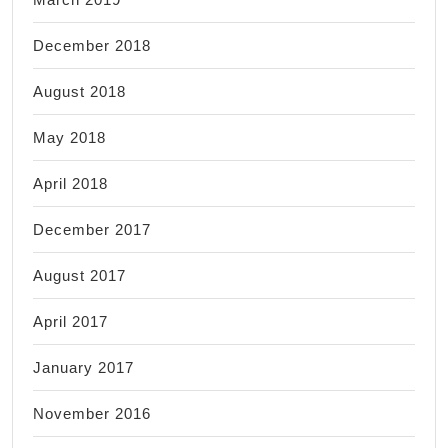
December 2018
August 2018
May 2018
April 2018
December 2017
August 2017
April 2017
January 2017
November 2016