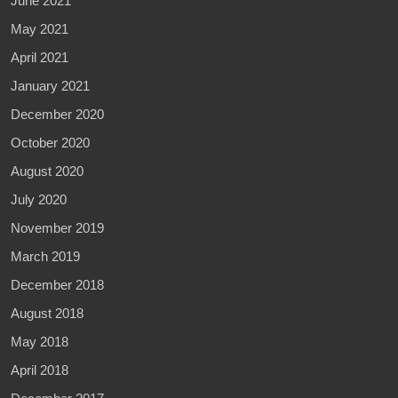
June 2021
May 2021
April 2021
January 2021
December 2020
October 2020
August 2020
July 2020
November 2019
March 2019
December 2018
August 2018
May 2018
April 2018