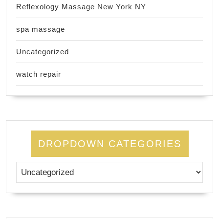
Reflexology Massage New York NY
spa massage
Uncategorized
watch repair
DROPDOWN CATEGORIES