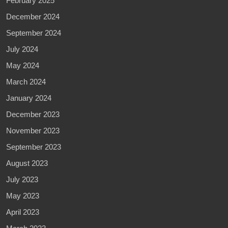
February 2025
December 2024
September 2024
July 2024
May 2024
March 2024
January 2024
December 2023
November 2023
September 2023
August 2023
July 2023
May 2023
April 2023