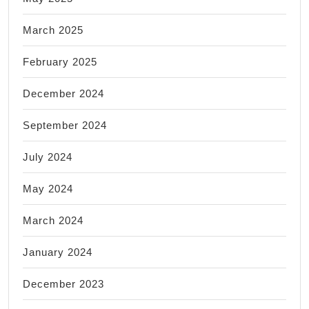
March 2025
February 2025
December 2024
September 2024
July 2024
May 2024
March 2024
January 2024
December 2023