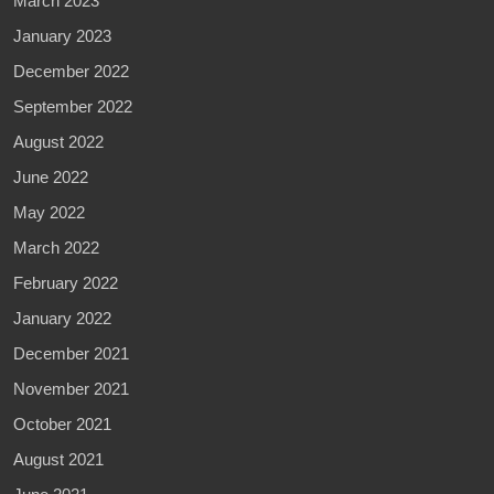
March 2023
January 2023
December 2022
September 2022
August 2022
June 2022
May 2022
March 2022
February 2022
January 2022
December 2021
November 2021
October 2021
August 2021