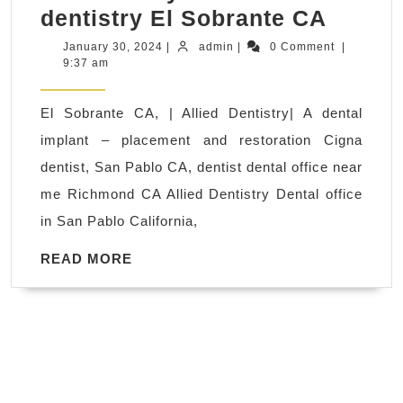
Implan
dentistry El Sobrante CA
Soluti
January
admin
January 30, 2024
|
admin
|
0 Comment
|
30,
9:37 am
for
2024
Lastin
El Sobrante CA, | Allied Dentistry| A dental
Smiles
implant – placement and restoration Cigna
Same-
dentist, San Pablo CA, dentist dental office near
Day
me Richmond CA Allied Dentistry Dental office
Implan
in San Pablo California,
San
Pablo
READ
READ MORE
MORE
CA:
Repla
missi
teeth
and