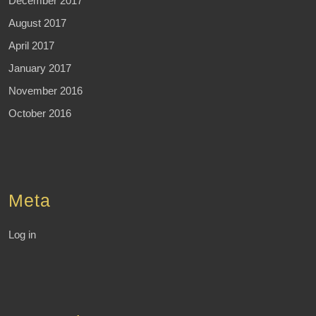
December 2017
August 2017
April 2017
January 2017
November 2016
October 2016
Meta
Log in