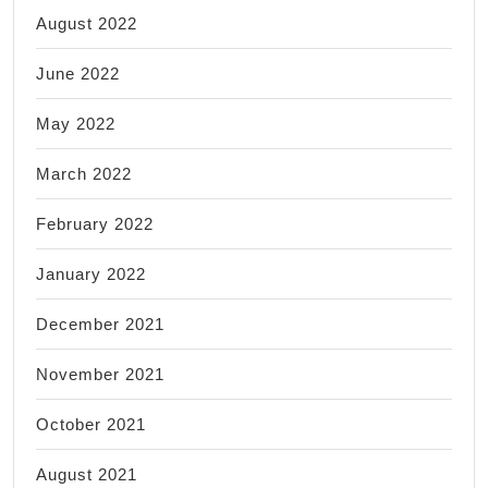
August 2022
June 2022
May 2022
March 2022
February 2022
January 2022
December 2021
November 2021
October 2021
August 2021