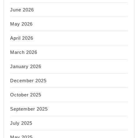
June 2026
May 2026
April 2026
March 2026
January 2026
December 2025
October 2025
September 2025
July 2025
May 2025