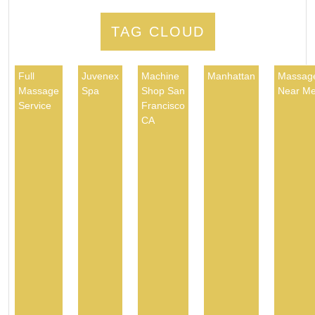
TAG CLOUD
Full
Juvenex
Machine
Manhattan
Massag
Massage
Spa
Shop San
Near M
Service
Francisco
CA