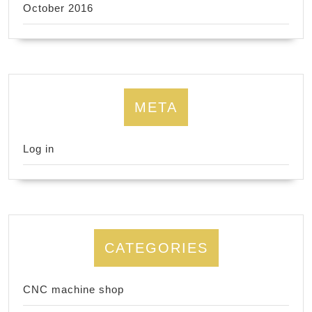
October 2016
META
Log in
CATEGORIES
CNC machine shop