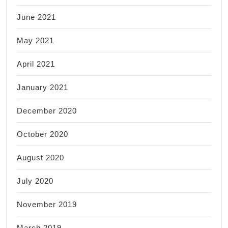
June 2021
May 2021
April 2021
January 2021
December 2020
October 2020
August 2020
July 2020
November 2019
March 2019