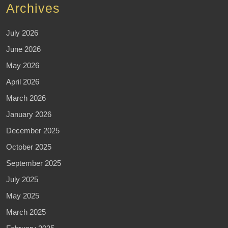
Archives
July 2026
June 2026
May 2026
April 2026
March 2026
January 2026
December 2025
October 2025
September 2025
July 2025
May 2025
March 2025