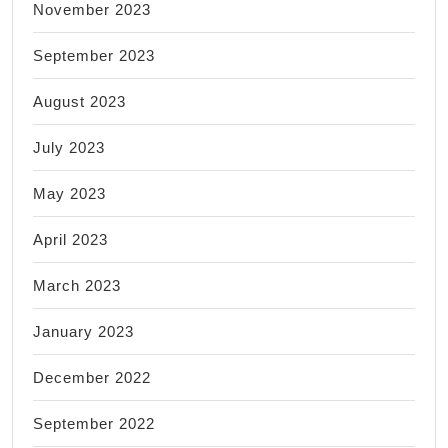
November 2023
September 2023
August 2023
July 2023
May 2023
April 2023
March 2023
January 2023
December 2022
September 2022