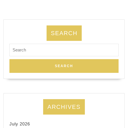
regain
functi
immedi
Allied
SEARCH
dentis
Search
El
for:
Sobra
CA
ARCHIVES
July 2026