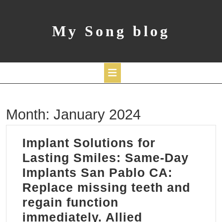
Skip
to
content
My Song blog
Open
Month:
January 2024
Button
Implant Solutions for
Lasting Smiles: Same-Day
Implants San Pablo CA:
Replace missing teeth and
regain function
immediately. Allied