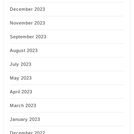
December 2023
November 2023
September 2023
August 2023
July 2023
May 2023
April 2023
March 2023
January 2023
December 2022