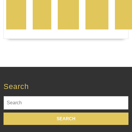
Search
Search
for: