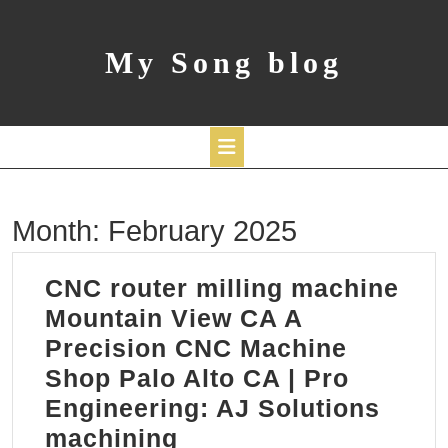
Skip
to
content
My Song blog
Open
Month:
February 2025
Button
CNC router milling machine
Mountain View CA A
Precision CNC Machine
Shop Palo Alto CA | Pro
Engineering: AJ Solutions
CNC
machining