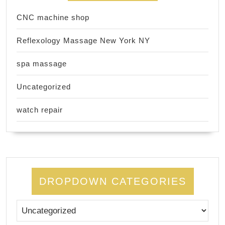
CNC machine shop
Reflexology Massage New York NY
spa massage
Uncategorized
watch repair
DROPDOWN CATEGORIES