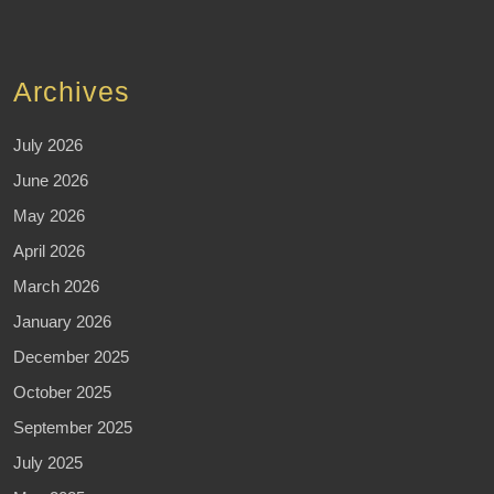
Archives
July 2026
June 2026
May 2026
April 2026
March 2026
January 2026
December 2025
October 2025
September 2025
July 2025