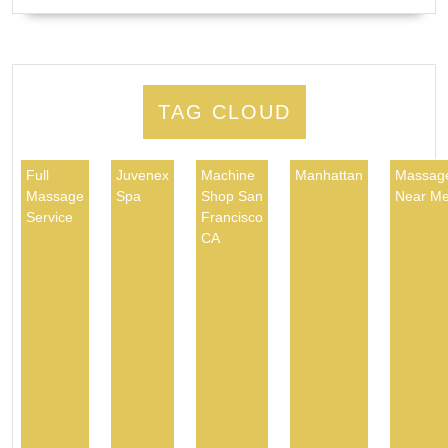
TAG CLOUD
Full
Juvenex
Machine
Manhattan
Massag
Massage
Spa
Shop San
Near M
Service
Francisco
CA