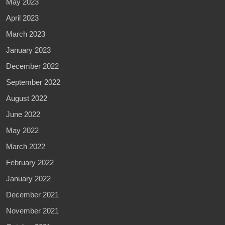
May 2023
April 2023
March 2023
January 2023
December 2022
September 2022
August 2022
June 2022
May 2022
March 2022
February 2022
January 2022
December 2021
November 2021