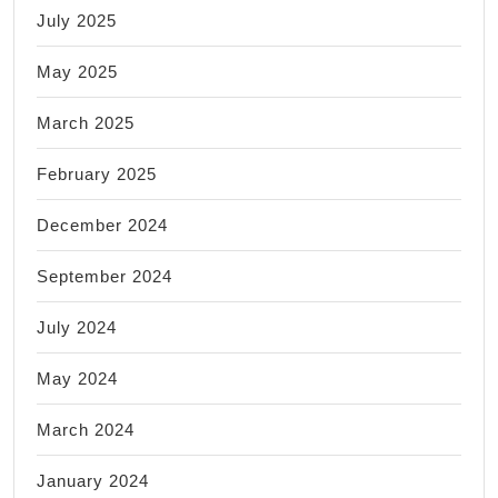
July 2025
May 2025
March 2025
February 2025
December 2024
September 2024
July 2024
May 2024
March 2024
January 2024