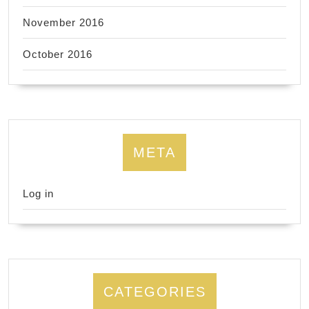
November 2016
October 2016
META
Log in
CATEGORIES