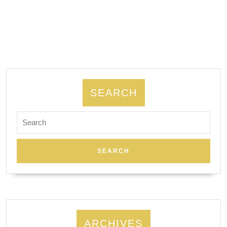
Pro
Engineering:
AJ
Solutions
machining
SEARCH
Search
for:
ARCHIVES