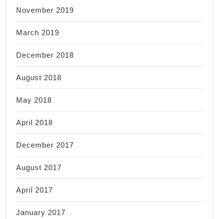
November 2019
March 2019
December 2018
August 2018
May 2018
April 2018
December 2017
August 2017
April 2017
January 2017