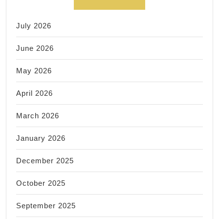
July 2026
June 2026
May 2026
April 2026
March 2026
January 2026
December 2025
October 2025
September 2025