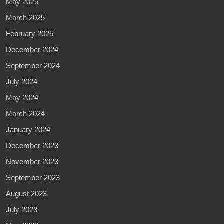
May 2025
March 2025
February 2025
December 2024
September 2024
July 2024
May 2024
March 2024
January 2024
December 2023
November 2023
September 2023
August 2023
July 2023