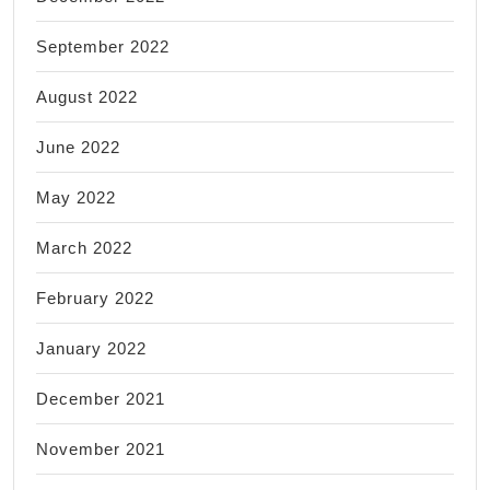
September 2022
August 2022
June 2022
May 2022
March 2022
February 2022
January 2022
December 2021
November 2021