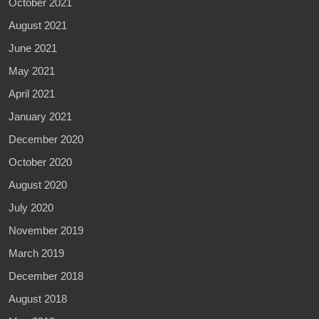
October 2021
August 2021
June 2021
May 2021
April 2021
January 2021
December 2020
October 2020
August 2020
July 2020
November 2019
March 2019
December 2018
August 2018