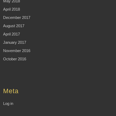
May 2018
April 2018
December 2017
August 2017
April 2017
January 2017
November 2016
October 2016
Meta
Log in