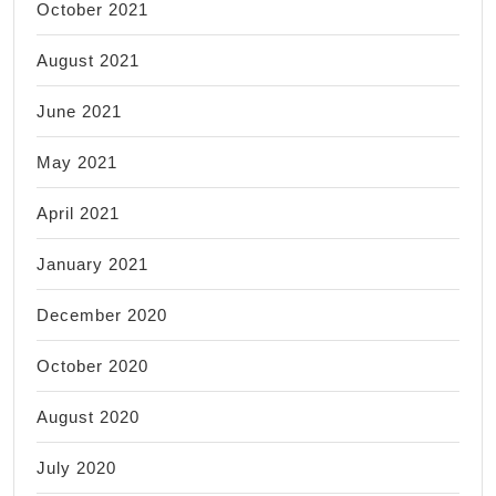
October 2021
August 2021
June 2021
May 2021
April 2021
January 2021
December 2020
October 2020
August 2020
July 2020