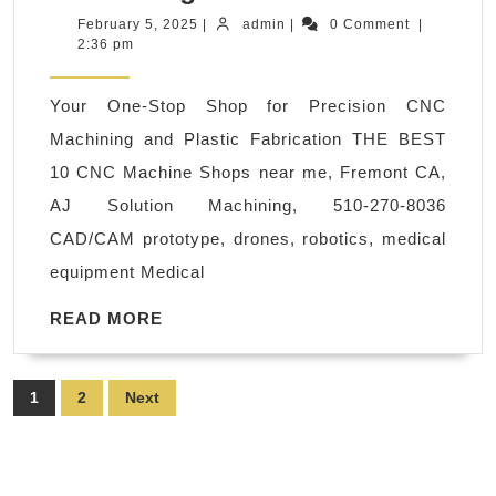
router
February
admin
February 5, 2025
|
admin
|
0 Comment
|
5,
2:36 pm
milling
2025
machine
Your One-Stop Shop for Precision CNC
Mountain
Machining and Plastic Fabrication THE BEST
View
10 CNC Machine Shops near me, Fremont CA,
CA
AJ Solution Machining, 510-270-8036
A
CAD/CAM prototype, drones, robotics, medical
Precision
equipment Medical
CNC
Machine
READ
READ MORE
MORE
Shop
Palo
Posts
1
2
Next
Alto
pagination
CA
|