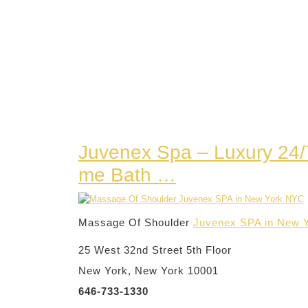
Juvenex Spa – Luxury 24
me Bath …
Massage Of Shoulder
Juvenex SPA in New 
25 West 32nd Street 5th Floor
New York, New York 10001
646-733-1330