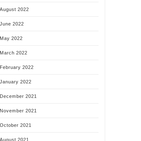
August 2022
June 2022
May 2022
March 2022
February 2022
January 2022
December 2021
November 2021
October 2021
August 2021