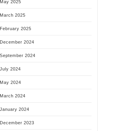
May 2025
March 2025
February 2025
December 2024
September 2024
July 2024
May 2024
March 2024
January 2024
December 2023