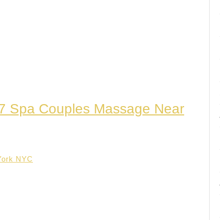
/7 Spa Couples Massage Near
York NYC