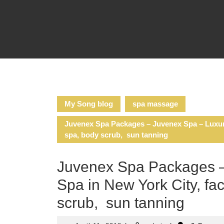
Skip
to
content
My Song blog
spa massage
Juvenex Spa Packages – Juvenex Spa – Luxury
spa, body scrub, sun tanning
Juvenex Spa Packages –
Spa in New York City, fa
scrub, sun tanning