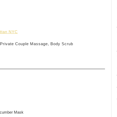
ttan NYC
 Private Couple Massage, Body Scrub
ucumber Mask