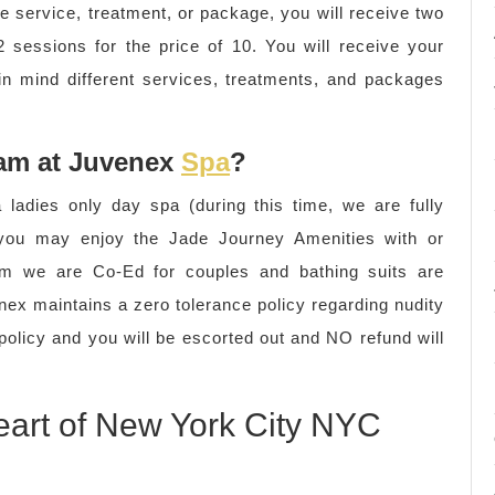
me service, treatment, or package, you will receive two
 sessions for the price of 10. You will receive your
 in mind different services, treatments, and packages
 am at Juvenex
Spa
?
ladies only day spa (during this time, we are fully
e you may enjoy the Jade Journey Amenities with or
5pm we are Co-Ed for couples and bathing suits are
nex maintains a zero tolerance policy regarding nudity
 policy and you will be escorted out and NO refund will
eart of New York City NYC