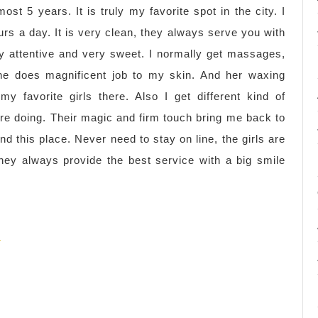
ost 5 years. It is truly my favorite spot in the city. I
rs a day. It is very clean, they always serve you with
ery attentive and very sweet. I normally get massages,
she does magnificent job to my skin. And her waxing
y favorite girls there. Also I get different kind of
re doing. Their magic and firm touch bring me back to
nd this place. Never need to stay on line, the girls are
hey always provide the best service with a big smile
)