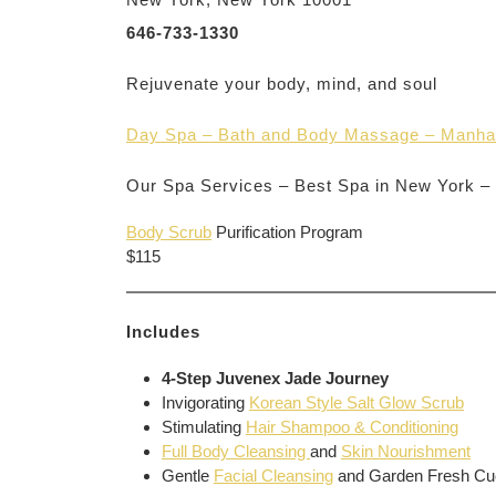
646-733-1330
Rejuvenate your body, mind, and soul
Day Spa – Bath and Body Massage – Manha
Our Spa Services – Best Spa in New York –
Body Scrub
Purification Program
$115
Includes
4-Step Juvenex Jade Journey
Invigorating
Korean Style Salt Glow Scrub
Stimulating
Hair Shampoo & Conditioning
Full Body Cleansing
and
Skin Nourishment
Gentle
Facial Cleansing
and Garden Fresh C