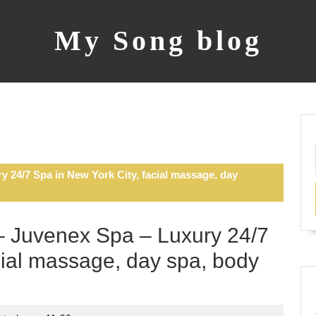
My Song blog
 24/7 Spa in New York City, facial massage, day
 Juvenex Spa – Luxury 24/7
cial massage, day spa, body