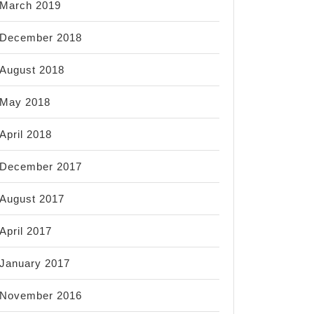
March 2019
December 2018
August 2018
May 2018
April 2018
December 2017
August 2017
April 2017
January 2017
November 2016