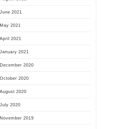
June 2021
May 2021
April 2021
January 2021
December 2020
October 2020
August 2020
July 2020
November 2019