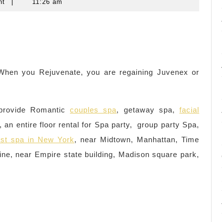
nt
|
11:26 am
. When you Rejuvenate, you are regaining Juvenex or
provide Romantic
couples spa
, getaway spa,
facial
 an entire floor rental for Spa party, group party Spa,
st spa in New York
, near Midtown, Manhattan, Time
ne, near Empire state building, Madison square park,