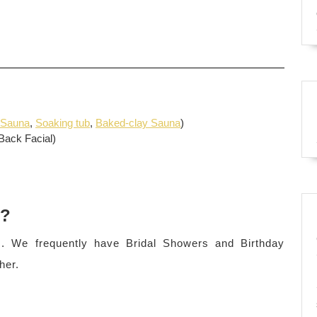
 Sauna
,
Soaking tub
,
Baked-clay Sauna
)
Back Facial)
s?
. We frequently have Bridal Showers and Birthday
her.