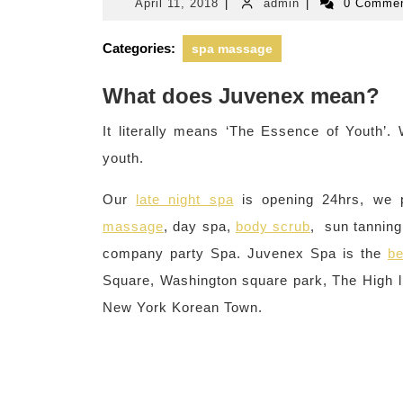
April
admin
April 11, 2018
|
admin
|
0 Comme
11,
2018
Categories:
spa massage
What does Juvenex mean?
It literally means ‘The Essence of Youth’
youth.
Our
late night spa
is opening 24hrs, we 
massage
, day spa,
body scrub
, sun tanning,
company party Spa. Juvenex Spa is the
be
Square, Washington square park, The High li
New York Korean Town.