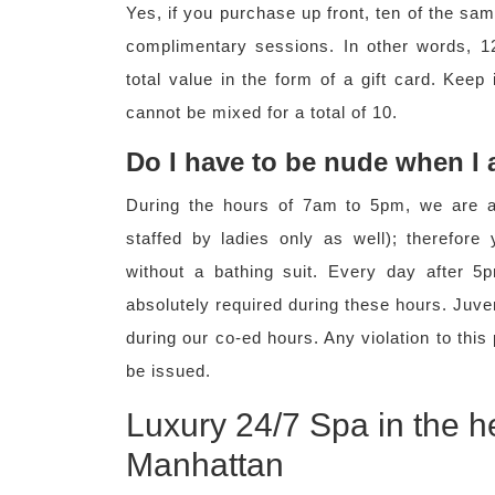
Yes, if you purchase up front, ten of the sa
complimentary sessions. In other words, 12
total value in the form of a gift card. Keep
cannot be mixed for a total of 10.
Do I have to be nude when I
During the hours of 7am to 5pm, we are a 
staffed by ladies only as well); therefor
without a bathing suit. Every day after 
absolutely required during these hours. Juve
during our co-ed hours. Any violation to this
be issued.
Luxury 24/7 Spa in the h
Manhattan