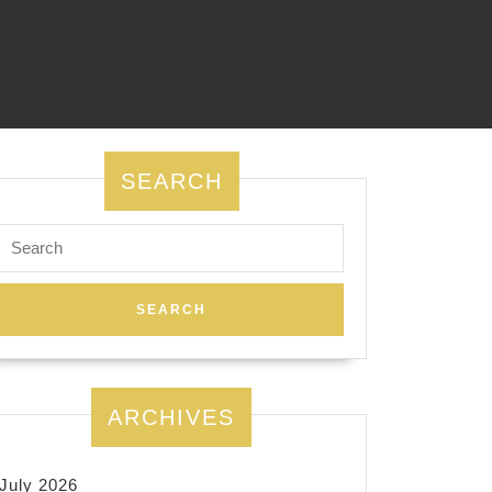
SEARCH
Search
for:
ARCHIVES
July 2026