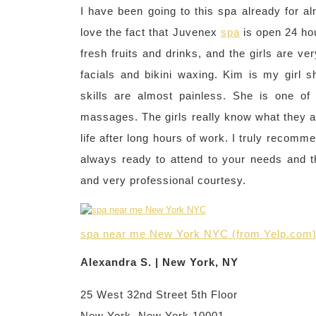
I have been going to this spa already for alm
love the fact that Juvenex
spa
is open 24 hou
fresh fruits and drinks, and the girls are v
facials and bikini waxing. Kim is my girl 
skills are almost painless. She is one of m
massages. The girls really know what they a
life after long hours of work. I truly recomme
always ready to attend to your needs and t
and very professional courtesy.
spa near me New York NYC (from Yelp.com
Alexandra S. | New York, NY
25 West 32nd Street 5th Floor
New York, New York 10001