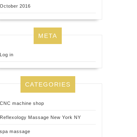
October 2016
META
Log in
CATEGORIES
CNC machine shop
Reflexology Massage New York NY
spa massage