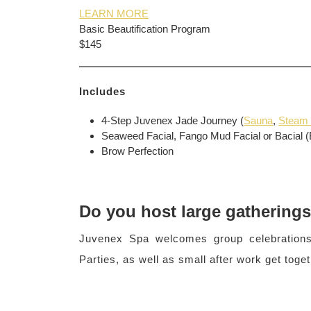
LEARN MORE
Basic Beautification Program
$145
Includes
4-Step Juvenex Jade Journey (
Sauna
,
Steam
Seaweed Facial, Fango Mud Facial or Bacial (
Brow Perfection
Do you host large gathering
Juvenex Spa welcomes group celebrations
Parties, as well as small after work get toget