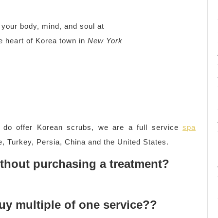
our body, mind, and soul at
he heart of Korea town in
New York
do offer Korean scrubs, we are a full service
spa
, Turkey, Persia, China and the United States.
without purchasing a treatment?
buy multiple of one service??