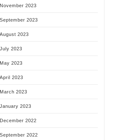
November 2023
September 2023
August 2023
July 2023
May 2023
April 2023
March 2023
January 2023
December 2022
September 2022