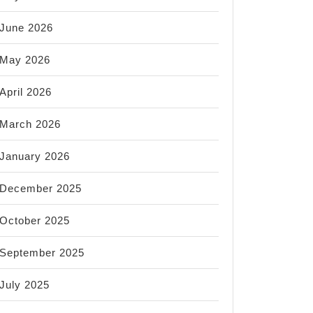
June 2026
May 2026
April 2026
March 2026
January 2026
December 2025
October 2025
September 2025
July 2025