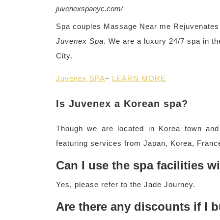
juvenexspanyc.com/
Spa couples Massage Near me Rejuvenates y
Juvenex Spa
. We are a luxury 24/7 spa in t
City.
Juvenex SPA
–
LEARN MORE
Is Juvenex a Korean spa?
Though we are located in Korea town and 
featuring services from Japan, Korea, France
Can I use the spa facilities 
Yes, please refer to the Jade Journey.
Are there any discounts if I 