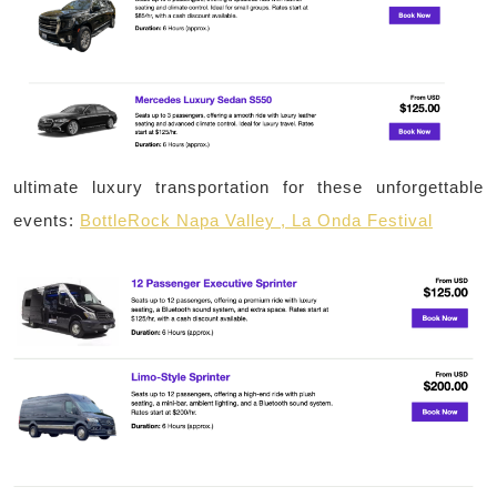
ultimate luxury transportation for these unforgettable
events:
BottleRock Napa Valley , La Onda Festival