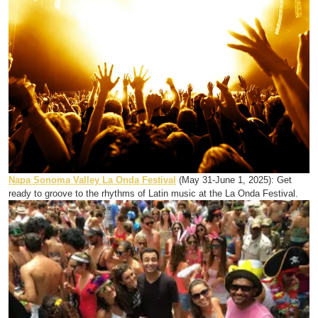
Napa Sonoma Valley La Onda Festival
(May 31-June 1, 2025): Get
ready to groove to the rhythms of Latin music at the La Onda Festival.