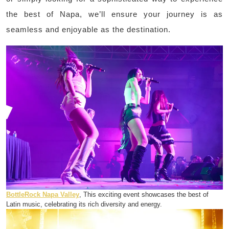
the best of Napa, we’ll ensure your journey is as
seamless and enjoyable as the destination.
BottleRock Napa Valley
, This exciting event showcases the best of
Latin music, celebrating its rich diversity and energy.