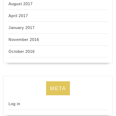
August 2017
April 2017
January 2017
November 2016
October 2016
META
Log in