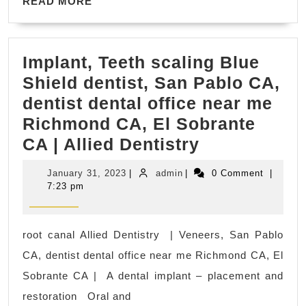
READ
Rodeo,
READ MORE
Massage
MORE
California,
Fitness
Implant, Teeth scaling Blue
gym
Shield dentist, San Pablo CA,
in
dentist dental office near me
Rodeo
Richmond CA, El Sobrante
CA
Implant,
CA | Allied Dentistry
Teeth
January
admin
January 31, 2023
|
admin
|
0 Comment
|
scaling
31,
7:23 pm
2023
Blue
Shield
root canal Allied Dentistry | Veneers, San Pablo
dentist,
CA, dentist dental office near me Richmond CA, El
San
Sobrante CA | A dental implant – placement and
Pablo
restoration Oral and