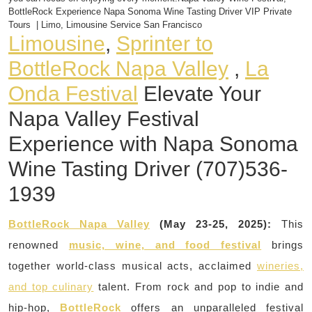
BottleRock Experience Napa Sonoma Wine Tasting Driver VIP Private
Tours | Limo, Limousine Service San Francisco
Limousine
,
Sprinter to
BottleRock Napa Valley
,
La
Onda Festival
Elevate Your
Napa Valley Festival
Experience with Napa Sonoma
Wine Tasting Driver (707)536-
1939
BottleRock Napa Valley
(May 23-25, 2025):
This
renowned
music, wine, and food festival
brings
together world-class musical acts, acclaimed
wineries,
and top culinary
talent. From rock and pop to indie and
hip-hop,
BottleRock
offers an unparalleled festival