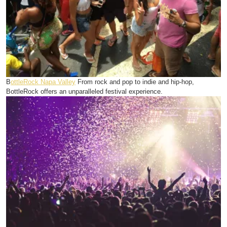
B
ottleRock Napa Valley
From rock and pop to indie and hip-hop,
BottleRock offers an unparalleled festival experience.