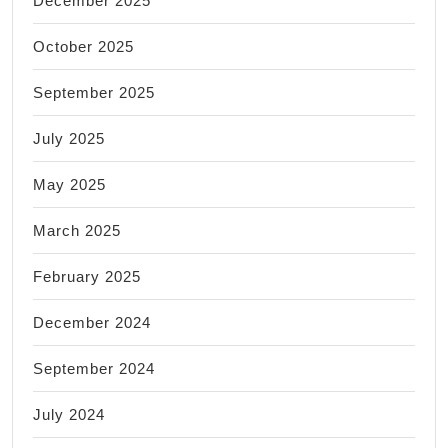
December 2025
October 2025
September 2025
July 2025
May 2025
March 2025
February 2025
December 2024
September 2024
July 2024