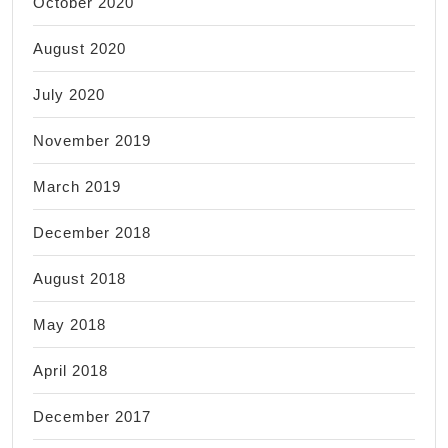
October 2020
August 2020
July 2020
November 2019
March 2019
December 2018
August 2018
May 2018
April 2018
December 2017