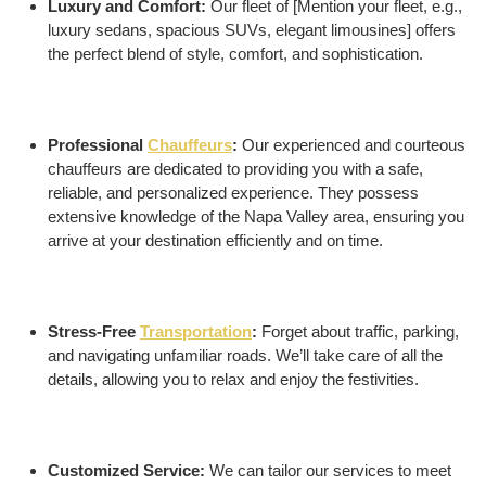
Luxury and Comfort:
Our fleet of [Mention your fleet, e.g.,
luxury sedans, spacious SUVs, elegant limousines] offers
the perfect blend of style, comfort, and sophistication.
Professional
Chauffeurs
:
Our experienced and courteous
chauffeurs are dedicated to providing you with a safe,
reliable, and personalized experience. They possess
extensive knowledge of the Napa Valley area, ensuring you
arrive at your destination efficiently and on time.
Stress-Free
Transportation
:
Forget about traffic, parking,
and navigating unfamiliar roads. We’ll take care of all the
details, allowing you to relax and enjoy the festivities.
Customized Service:
We can tailor our services to meet