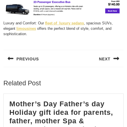
Luxury and Comfort: Our
fleet of luxury sedans
, spacious SUVs,
elegant
limousines
offers the perfect blend of style, comfort, and
sophistication.
Post
navigation
PREVIOUS
NEXT
Previous
Next
post:
post:
Related Post
Mother’s Day Father’s day
Holiday gift idea for parents,
father, mother Spa &