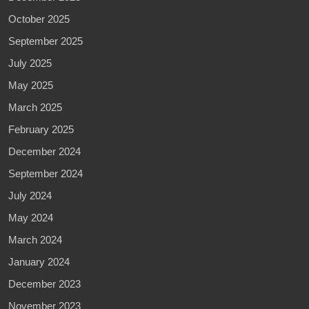
October 2025
September 2025
July 2025
May 2025
March 2025
February 2025
December 2024
September 2024
July 2024
May 2024
March 2024
January 2024
December 2023
November 2023