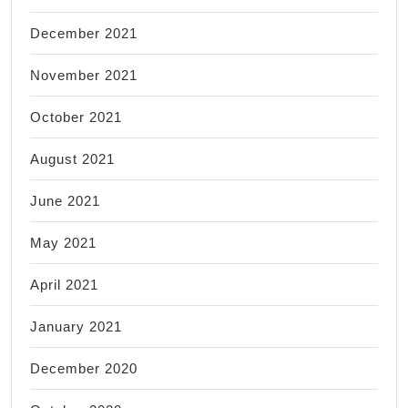
December 2021
November 2021
October 2021
August 2021
June 2021
May 2021
April 2021
January 2021
December 2020