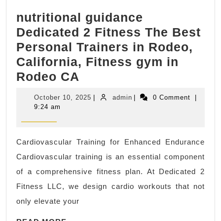
&
nutritional guidance
Massage
Dedicated 2 Fitness The Best
in
Personal Trainers in Rodeo,
New
California, Fitness gym in
York
nutritional
Rodeo CA
City,
guidance
Manhattan
October
admin
October 10, 2025
|
admin
|
0 Comment
|
Dedicated
NYC,
10,
9:24 am
2025
2
Juvenex
Fitness
Spa
Cardiovascular Training for Enhanced Endurance
The
Luxury
Cardiovascular training is an essential component
Best
24/7
of a comprehensive fitness plan. At Dedicated 2
Personal
Day
Fitness LLC, we design cardio workouts that not
Trainers
Spa
only elevate your
in
&