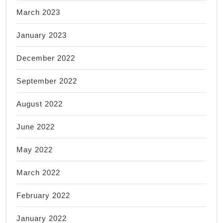
March 2023
January 2023
December 2022
September 2022
August 2022
June 2022
May 2022
March 2022
February 2022
January 2022