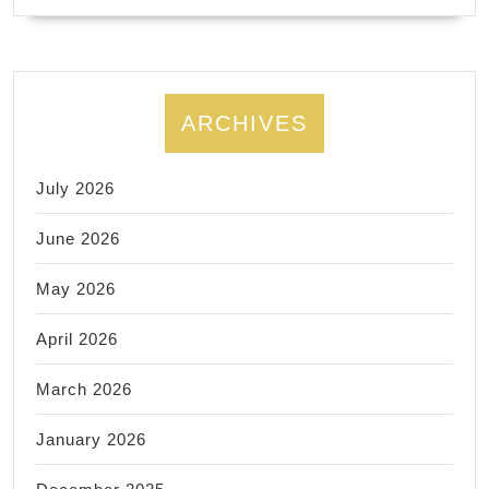
ARCHIVES
July 2026
June 2026
May 2026
April 2026
March 2026
January 2026