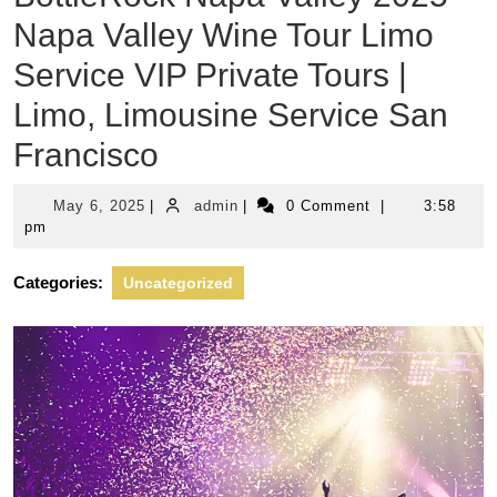
Napa Valley Wine Tour Limo
Service VIP Private Tours |
Limo, Limousine Service San
Francisco
May
admin
May 6, 2025
|
admin
|
0 Comment
|
3:58
6,
pm
2025
Categories:
Uncategorized