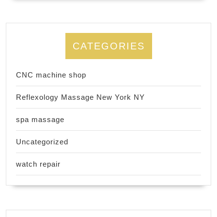
CATEGORIES
CNC machine shop
Reflexology Massage New York NY
spa massage
Uncategorized
watch repair