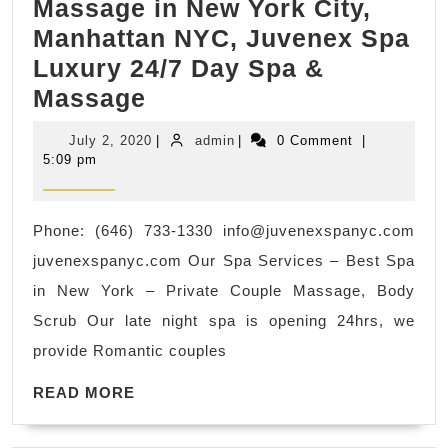
Massage in New York City,
Manhattan NYC, Juvenex Spa
Luxury 24/7 Day Spa &
Mother’s
Massage
Day
July
admin
July 2, 2020
|
admin
|
0 Comment
|
Father’s
2,
5:09 pm
2020
day
Holiday
Phone: (646) 733-1330
info@juvenexspanyc.com
gift
juvenexspanyc.com Our Spa Services – Best Spa
idea
in New York – Private Couple Massage, Body
for
Scrub Our late night spa is opening 24hrs, we
parents,
provide Romantic couples
father,
READ
mother
READ MORE
MORE
Spa