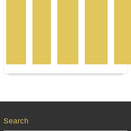
Search