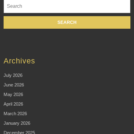
Search
for:
Archives
July 2026
June 2026
May 2026
April 2026
March 2026
January 2026
December 2025