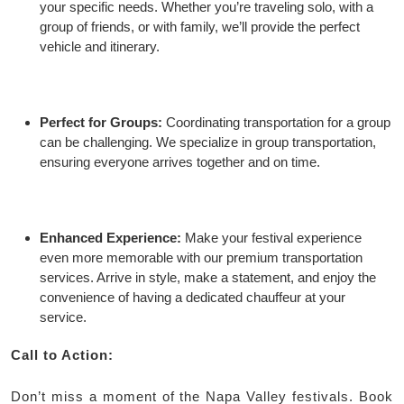
your specific needs. Whether you’re traveling solo, with a
group of friends, or with family, we’ll provide the perfect
vehicle and itinerary.
Perfect for Groups:
Coordinating transportation for a group
can be challenging. We specialize in group transportation,
ensuring everyone arrives together and on time.
Enhanced Experience:
Make your festival experience
even more memorable with our premium transportation
services. Arrive in style, make a statement, and enjoy the
convenience of having a dedicated chauffeur at your
service.
Call to Action:
Don’t miss a moment of the Napa Valley festivals. Book