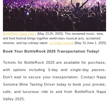
BottleRock Napa Valley
(May 23-25, 2025): This renowned music, wine,
and food festival brings together world-class musical acts, acclaimed
wineries, and top culinary talent.
La Onda Festival
(May 31-June 1, 2025)
Book Your BottleRock 2025 Transportation Today!
Tickets for BottleRock 2025 are available for purchase,
with options including 3-day and single-day passes.
Don’t wait to secure your transportation. Contact Napa
Sonoma Wine Tasting Driver today to book your private,
safe, and luxurious ride to and from BottleRock Napa
Valley 2025.