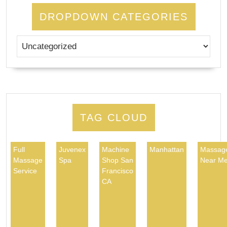
DROPDOWN CATEGORIES
TAG CLOUD
Full
Juvenex
Machine
Manhattan
Massag
Massage
Spa
Shop San
Near M
Service
Francisco
CA