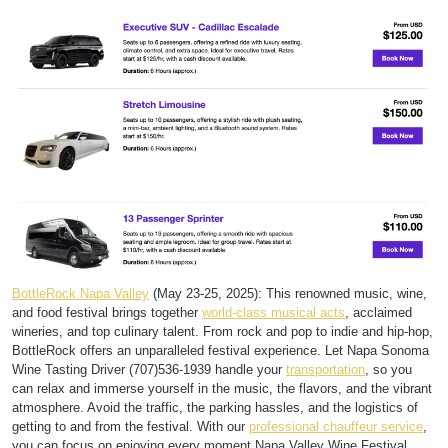
BottleRock Napa Valley
(May 23-25, 2025): This renowned music, wine,
and food festival brings together
world-class musical acts
, acclaimed
wineries, and top culinary talent. From rock and pop to indie and hip-hop,
BottleRock offers an unparalleled festival experience. Let Napa Sonoma
Wine Tasting Driver (707)536-1939 handle your
transportation
, so you
can relax and immerse yourself in the music, the flavors, and the vibrant
atmosphere. Avoid the traffic, the parking hassles, and the logistics of
getting to and from the festival. With our
professional chauffeur service
,
you can focus on enjoying every moment.Napa Valley Wine Festival,