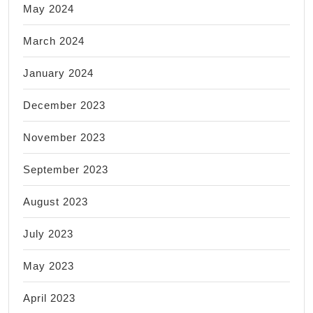
May 2024
March 2024
January 2024
December 2023
November 2023
September 2023
August 2023
July 2023
May 2023
April 2023