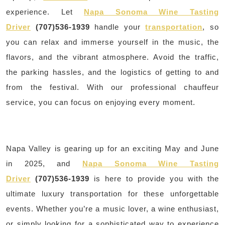
experience. Let
Napa Sonoma Wine Tasting
Driver
(707)536-1939
handle your
transportation
, so
you can relax and immerse yourself in the music, the
flavors, and the vibrant atmosphere. Avoid the traffic,
the parking hassles, and the logistics of getting to and
from the festival. With our professional chauffeur
service, you can focus on enjoying every moment.
Napa Valley is gearing up for an exciting May and June
in 2025, and
Napa Sonoma Wine Tasting
Driver
(707)536-1939
is here to provide you with the
ultimate luxury transportation for these unforgettable
events. Whether you’re a music lover, a wine enthusiast,
or simply looking for a sophisticated way to experience