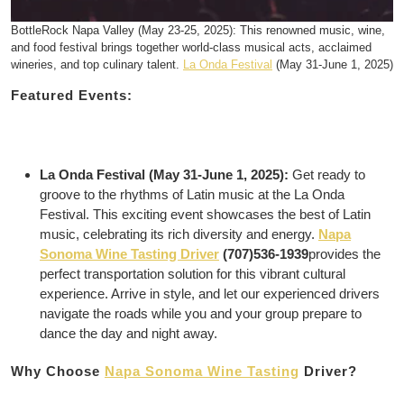
BottleRock Napa Valley (May 23-25, 2025): This renowned music, wine,
and food festival brings together world-class musical acts, acclaimed
wineries, and top culinary talent.
La Onda Festival
(May 31-June 1, 2025)
Featured Events:
La Onda Festival (May 31-June 1, 2025):
Get ready to
groove to the rhythms of Latin music at the La Onda
Festival. This exciting event showcases the best of Latin
music, celebrating its rich diversity and energy.
Napa
Sonoma Wine Tasting Driver
(707)536-1939
provides the
perfect transportation solution for this vibrant cultural
experience. Arrive in style, and let our experienced drivers
navigate the roads while you and your group prepare to
dance the day and night away.
Why Choose
Napa Sonoma Wine Tasting
Driver?