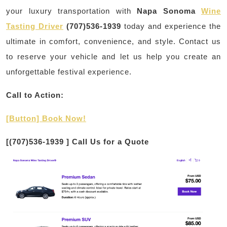
your luxury transportation with
Napa Sonoma
Wine
Tasting Driver
(707)536-1939
today and experience the
ultimate in comfort, convenience, and style. Contact us
to reserve your vehicle and let us help you create an
unforgettable festival experience.
Call to Action:
[Button] Book Now!
[
(707)536-1939
] Call Us for a Quote