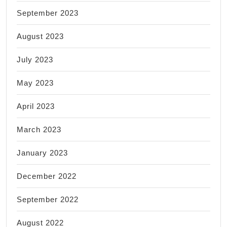
September 2023
August 2023
July 2023
May 2023
April 2023
March 2023
January 2023
December 2022
September 2022
August 2022