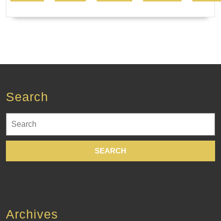
Search
Search
for:
Archives