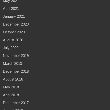
May 2021
April 2021
January 2021
December 2020
October 2020
August 2020
July 2020
November 2019
March 2019
December 2018
August 2018
May 2018
April 2018
December 2017