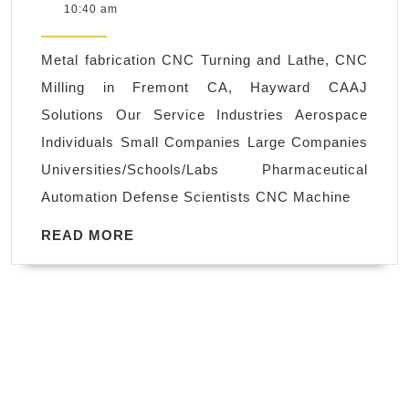
26,
10:40 am
–
2021
Stainless
Metal fabrication CNC Turning and Lathe, CNC
Steel,
Milling in Fremont CA, Hayward CAAJ
Aluminum
Solutions Our Service Industries Aerospace
Milling
Individuals Small Companies Large Companies
Machine
Universities/Schools/Labs Pharmaceutical
Shop
Automation Defense Scientists CNC Machine
AJ
Solution
READ
READ MORE
MORE
Machining
CNC
machine
shop