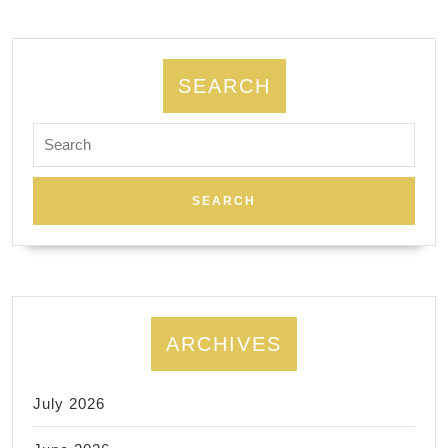
SEARCH
Search
for:
ARCHIVES
July 2026