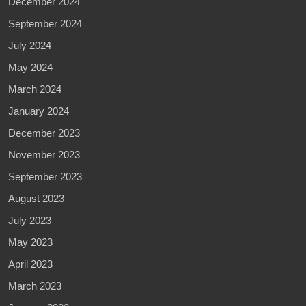
December 2024
September 2024
July 2024
May 2024
March 2024
January 2024
December 2023
November 2023
September 2023
August 2023
July 2023
May 2023
April 2023
March 2023