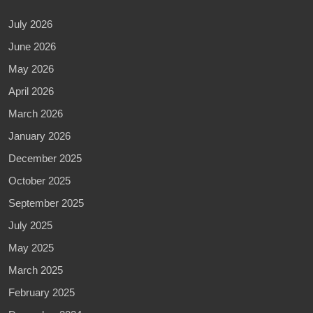
July 2026
June 2026
May 2026
April 2026
March 2026
January 2026
December 2025
October 2025
September 2025
July 2025
May 2025
March 2025
February 2025