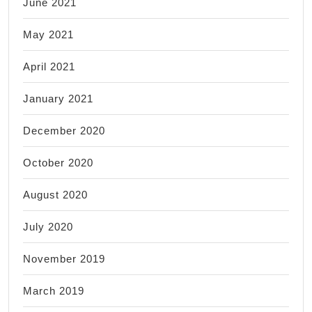
June 2021
May 2021
April 2021
January 2021
December 2020
October 2020
August 2020
July 2020
November 2019
March 2019