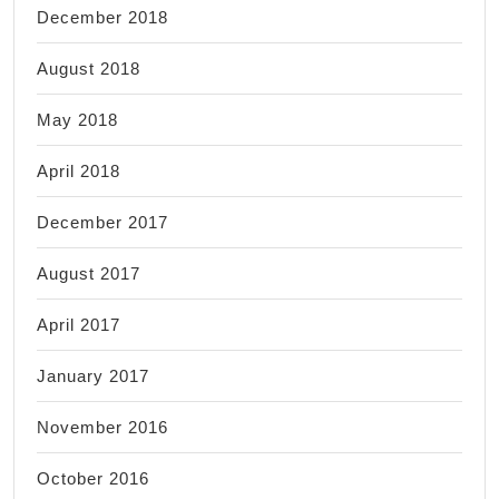
December 2018
August 2018
May 2018
April 2018
December 2017
August 2017
April 2017
January 2017
November 2016
October 2016