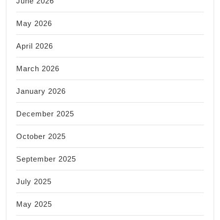
June 2026
May 2026
April 2026
March 2026
January 2026
December 2025
October 2025
September 2025
July 2025
May 2025