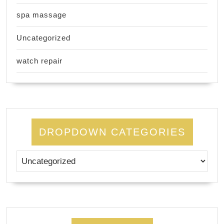
spa massage
Uncategorized
watch repair
DROPDOWN CATEGORIES