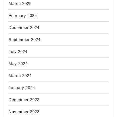
March 2025
February 2025
December 2024
September 2024
July 2024
May 2024
March 2024
January 2024
December 2023
November 2023