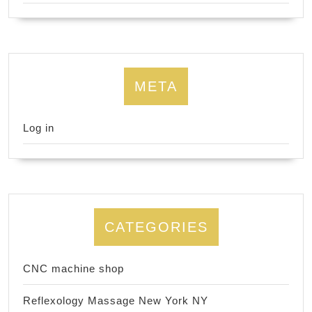
META
Log in
CATEGORIES
CNC machine shop
Reflexology Massage New York NY