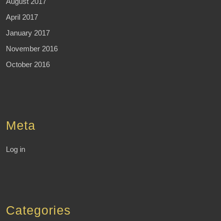
August 2017
April 2017
January 2017
November 2016
October 2016
Meta
Log in
Categories