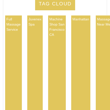
TAG CLOUD
Full
Juvenex
Machine
Manhattan
Massag
Massage
Spa
Shop San
Near M
Service
Francisco
CA