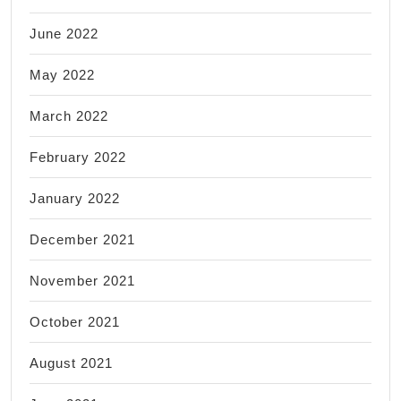
June 2022
May 2022
March 2022
February 2022
January 2022
December 2021
November 2021
October 2021
August 2021