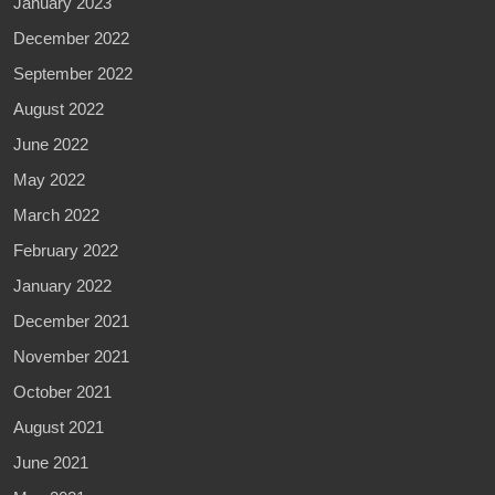
January 2023
December 2022
September 2022
August 2022
June 2022
May 2022
March 2022
February 2022
January 2022
December 2021
November 2021
October 2021
August 2021
June 2021