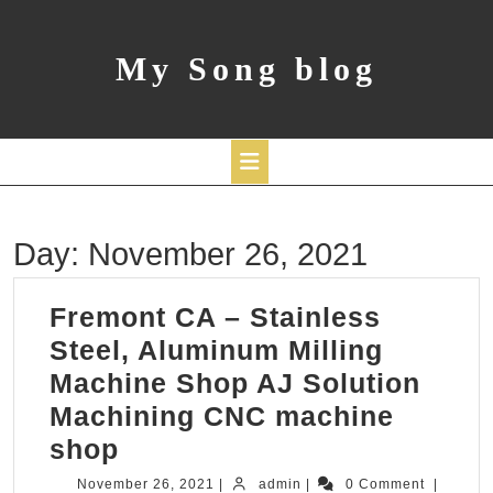
Skip
to
content
My Song blog
Open
Day:
November 26, 2021
Button
Fremont CA – Stainless
Steel, Aluminum Milling
Machine Shop AJ Solution
Machining CNC machine
Fremont
shop
CA
November
admin
November 26, 2021
|
admin
|
0 Comment
|