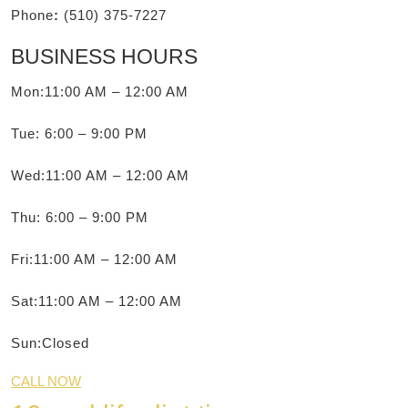
Phone
:
(510) 375-7227
BUSINESS HOURS
Mon:11:00 AM – 12:00 AM
Tue: 6:00 – 9:00 PM
Wed:11:00 AM – 12:00 AM
Thu: 6:00 – 9:00 PM
Fri:11:00 AM – 12:00 AM
Sat:11:00 AM – 12:00 AM
Sun:Closed
CALL NOW