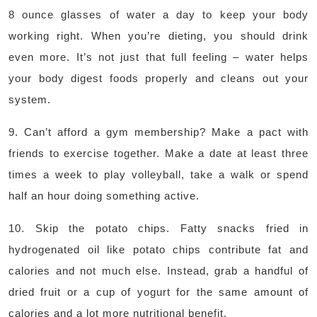
8 ounce glasses of water a day to keep your body
working right. When you’re dieting, you should drink
even more. It’s not just that full feeling – water helps
your body digest foods properly and cleans out your
system.
9. Can’t afford a gym membership? Make a pact with
friends to exercise together. Make a date at least three
times a week to play volleyball, take a walk or spend
half an hour doing something active.
10. Skip the potato chips. Fatty snacks fried in
hydrogenated oil like potato chips contribute fat and
calories and not much else. Instead, grab a handful of
dried fruit or a cup of yogurt for the same amount of
calories and a lot more nutritional benefit.