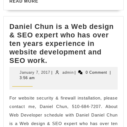
READ
Fabrication
READ MORE
MORE
Daniel Chun is a Web design
& SEO expert who has over
ten years experience in
website development and
Daniel
SEO work.
Chun
January
admin
January 7, 2017
|
admin
|
0 Comment
|
is
7,
3:56 am
2017
a
Web
For website security & firewall installation, please
design
contact me, Daniel Chun, 510-684-7207. About
&
Web Developer schedule with Daniel Daniel Chun
SEO
is a Web design & SEO expert who has over ten