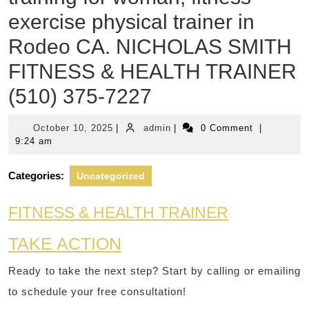
exercise physical trainer in
Rodeo CA. NICHOLAS SMITH
FITNESS & HEALTH TRAINER
(510) 375-7227
October
admin
October 10, 2025
|
admin
|
0 Comment
|
10,
9:24 am
2025
Categories:
Uncategorized
FITNESS & HEALTH TRAINER
TAKE ACTION
Ready to take the next step? Start by calling or emailing
to schedule your free consultation!