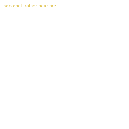
personal trainer near me