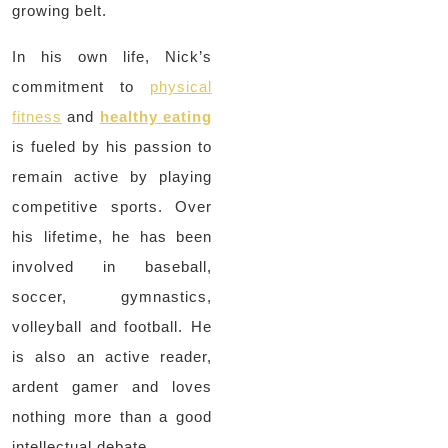
growing belt.
In his own life, Nick’s
commitment to
physical
fitness
and
healthy eating
is fueled by his passion to
remain active by playing
competitive sports. Over
his lifetime, he has been
involved in baseball,
soccer, gymnastics,
volleyball and football. He
is also an active reader,
ardent gamer and loves
nothing more than a good
intellectual debate.