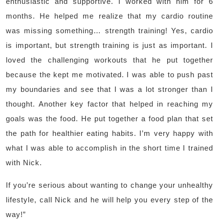
enthusiastic and supportive. I worked with him for 6
months. He helped me realize that my cardio routine
was missing something… strength training! Yes, cardio
is important, but strength training is just as important. I
loved the challenging workouts that he put together
because the kept me motivated. I was able to push past
my boundaries and see that I was a lot stronger than I
thought. Another key factor that helped in reaching my
goals was the food. He put together a food plan that set
the path for healthier eating habits. I’m very happy with
what I was able to accomplish in the short time I trained
with Nick.
If you’re serious about wanting to change your unhealthy
lifestyle, call Nick and he will help you every step of the
way!”