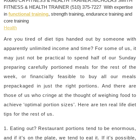
Rodeo CA FITNESS & HEALTH TRAINER:NICHOLAS SMITH
FITNESS & HEALTH TRAINER (510) 375-7227 With expertise
in
functional training
, strength training, endurance training and
core training
Health
Are you tired of diet tips handed out by someone with
apparently unlimited income and time? For some of us, it
may just not be practical to spend half of our Sunday
preparing carefully portioned meals for the rest of the
week, or financially feasible to buy all our meals
prepackaged in just the right portions. And there are
those of us who cringe at the thought of weighing food to
achieve ‘optimal portion sizes’. Here are ten real life diet
tips for the rest of us.
1. Eating out? Restaurant portions tend to be enormous,
and if it’s on the plate, we tend to eat it. If it’s possible,