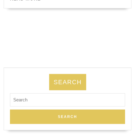
busine
MORE
SEARCH
Search
for: