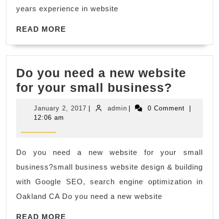
expert
years experience in website
who
READ
has
READ MORE
MORE
over
ten
Do you need a new website
years
Do
for your small business?
experience
you
in
January
admin
January 2, 2017
|
admin
|
0 Comment
|
need
website
2,
12:06 am
2017
a
development
new
and
Do you need a new website for your small
websit
SEO
business?small business website design & building
for
work.
with Google SEO, search engine optimization in
your
Oakland CA Do you need a new website
small
READ
READ MORE