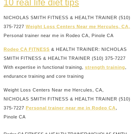
10 real life diet tips
NICHOLAS SMITH FITNESS & HEALTH TRAINER (510)
375-7227
Weight Loss Centers Near me Hercules, CA,
Personal trainer near me in Rodeo CA, Pinole CA
Rodeo CA FITNESS
& HEALTH TRAINER: NICHOLAS
SMITH FITNESS & HEALTH TRAINER (510) 375-7227
With expertise in functional training,
strength training
,
endurance training and core training
Weight Loss Centers Near me Hercules, CA,
NICHOLAS SMITH FITNESS & HEALTH TRAINER (510)
375-7227
Personal trainer near me in Rodeo CA
,
Pinole CA