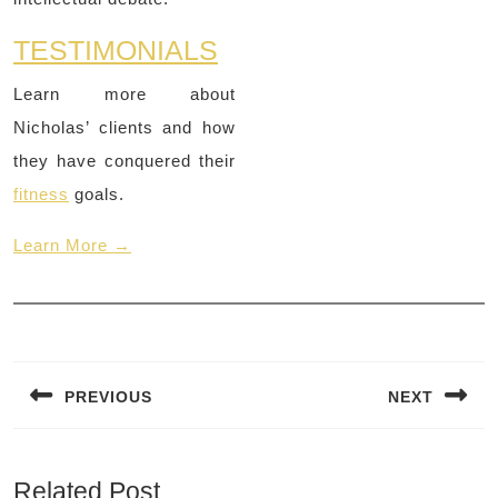
TESTIMONIALS
Learn more about
Nicholas’ clients and how
they have conquered their
fitness
goals.
Learn More →
Post
navigation
PREVIOUS
NEXT
Previous
Next
post:
post:
Related Post