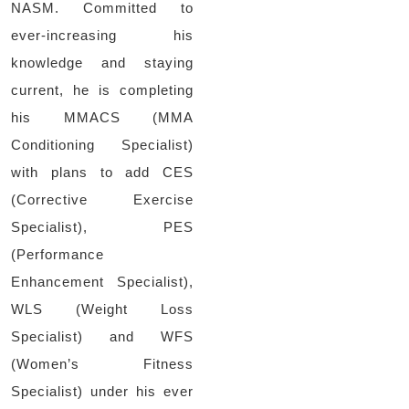
NASM. Committed to
ever-increasing his
knowledge and staying
current, he is completing
his MMACS (MMA
Conditioning Specialist)
with plans to add CES
(Corrective Exercise
Specialist), PES
(Performance
Enhancement Specialist),
WLS (Weight Loss
Specialist) and WFS
(Women’s Fitness
Specialist) under his ever