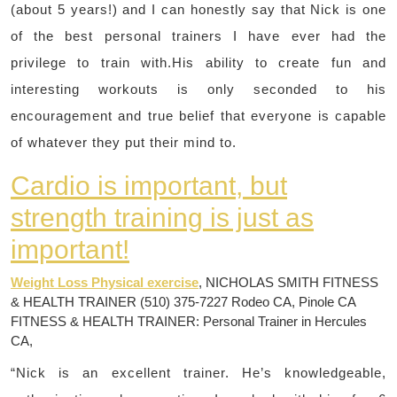
(about 5 years!) and I can honestly say that Nick is one
of the best personal trainers I have ever had the
privilege to train with.His ability to create fun and
interesting workouts is only seconded to his
encouragement and true belief that everyone is capable
of whatever they put their mind to.
Cardio is important, but
strength training is just as
important!
Weight Loss Physical exercise
, NICHOLAS SMITH FITNESS
& HEALTH TRAINER (510) 375-7227 Rodeo CA, Pinole CA
FITNESS & HEALTH TRAINER: Personal Trainer in Hercules
CA,
“Nick is an excellent trainer. He’s knowledgeable,