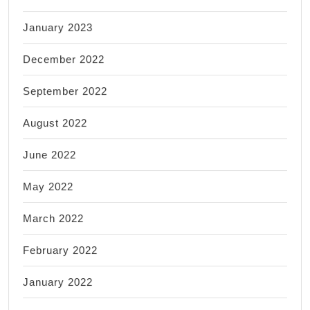
January 2023
December 2022
September 2022
August 2022
June 2022
May 2022
March 2022
February 2022
January 2022