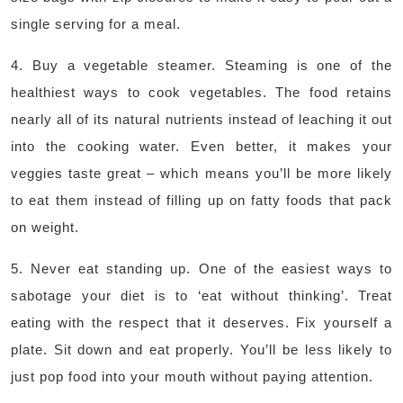
single serving for a meal.
4. Buy a vegetable steamer. Steaming is one of the
healthiest ways to cook vegetables. The food retains
nearly all of its natural nutrients instead of leaching it out
into the cooking water. Even better, it makes your
veggies taste great – which means you’ll be more likely
to eat them instead of filling up on fatty foods that pack
on weight.
5. Never eat standing up. One of the easiest ways to
sabotage your diet is to ‘eat without thinking’. Treat
eating with the respect that it deserves. Fix yourself a
plate. Sit down and eat properly. You’ll be less likely to
just pop food into your mouth without paying attention.