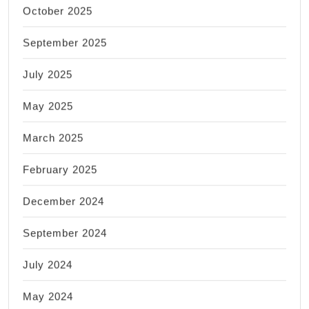
October 2025
September 2025
July 2025
May 2025
March 2025
February 2025
December 2024
September 2024
July 2024
May 2024