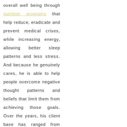
overall well being through
nutrition programs
that
help reduce, eradicate and
prevent medical crises,
while increasing energy,
allowing better sleep
patterns and less stress.
And because he genuinely
cares, he is able to help
people overcome negative
thought patterns and
beliefs that limit them from
achieving those goals.
Over the years, his client
base has ranged from