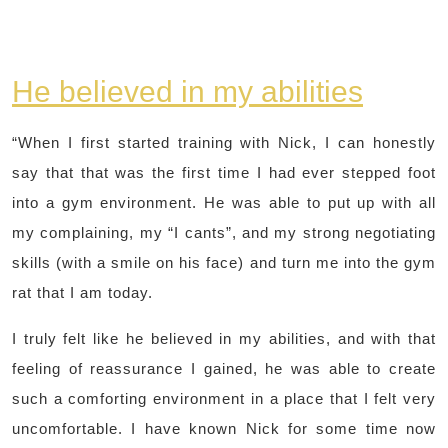
He believed in my abilities
“When I first started training with Nick, I can honestly
say that that was the first time I had ever stepped foot
into a gym environment. He was able to put up with all
my complaining, my “I cants”, and my strong negotiating
skills (with a smile on his face) and turn me into the gym
rat that I am today.
I truly felt like he believed in my abilities, and with that
feeling of reassurance I gained, he was able to create
such a comforting environment in a place that I felt very
uncomfortable. I have known Nick for some time now