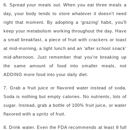
6. Spread your meals out. When you eat three meals a
day, your body tends to store whatever it doesn’t need
right that moment. By adopting a ‘grazing’ habit, you’ll
keep your metabolism working throughout the day. Have
a small breakfast, a piece of fruit with crackers or toast
at mid-morning, a light lunch and an ‘after school snack’
mid-afternoon. Just remember that you’re breaking up
the same amount of food into smaller meals, not
ADDING more food into your daily diet.
7. Grab a fruit juice or flavored water instead of soda.
Soda is nothing but empty calories. No nutrients, lots of
sugar. Instead, grab a bottle of 100% fruit juice, or water
flavored with a spritz of fruit.
8. Drink water. Even the FDA recommends at least 8 full