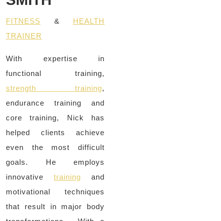
FITNESS
&
HEALTH
TRAINER
With expertise in
functional training,
strength training
,
endurance training and
core training, Nick has
helped clients achieve
even the most difficult
goals. He employs
innovative
training
and
motivational techniques
that result in major body