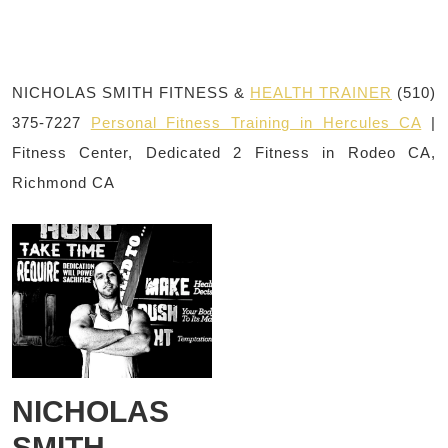
NICHOLAS SMITH FITNESS &
HEALTH TRAINER
(510)
375-7227
Personal Fitness Training in Hercules CA
|
Fitness Center, Dedicated 2 Fitness in Rodeo CA,
Richmond CA
NICHOLAS
SMITH