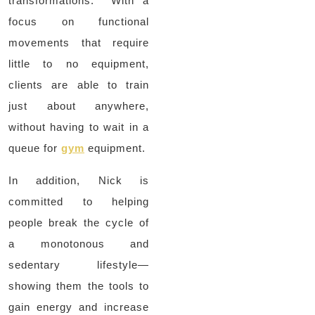
transformations. With a
focus on functional
movements that require
little to no equipment,
clients are able to train
just about anywhere,
without having to wait in a
queue for
gym
equipment.
In addition, Nick is
committed to helping
people break the cycle of
a monotonous and
sedentary lifestyle—
showing them the tools to
gain energy and increase