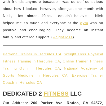
with friends anymore because I was so self-conscious
about how I looked; however, after just one month with
Nick, I lost almost 40lbs. I couldn’t believe it! Nick
helped me so much and everyone at the
gym
was so
positive and encouraging. They became an instant
family and offered support. (
weight loss
)
Personal Trainer in Hercules CA
,
Weight Loss Physical
Fitness Training in Hercules CA
,
Online Trainer
,
Fitness
Training Gym in Hercules CA
,
National Academy of
Sports Medicine in Hercules CA
,
Exercise Trainer
Coach in Hercules CA
DEDICATED 2
FITNESS
LLC
Our Address:
200 Parker Ave. Rodeo, CA 94572,