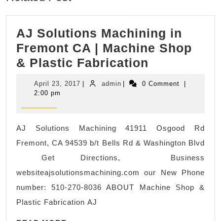
AJ Solutions Machining in
Fremont CA | Machine Shop
AJ
& Plastic Fabrication
Solutions
April
admin
April 23, 2017
|
admin
|
0 Comment
|
Machining
23,
2:00 pm
2017
in
Fremont
AJ Solutions Machining 41911 Osgood Rd
CA
Fremont, CA 94539 b/t Bells Rd & Washington Blvd
|
Get Directions, Business
Machine
websiteajsolutionsmachining.com our New Phone
Shop
number: 510-270-8036 ABOUT Machine Shop &
&
Plastic Fabrication AJ
Plastic