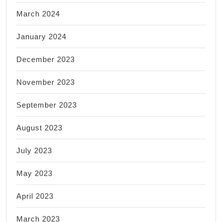
March 2024
January 2024
December 2023
November 2023
September 2023
August 2023
July 2023
May 2023
April 2023
March 2023