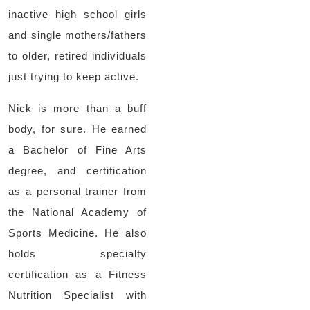
inactive high school girls
and single mothers/fathers
to older, retired individuals
just trying to keep active.
Nick is more than a buff
body, for sure. He earned
a Bachelor of Fine Arts
degree, and certification
as a personal trainer from
the National Academy of
Sports Medicine. He also
holds specialty
certification as a Fitness
Nutrition Specialist with