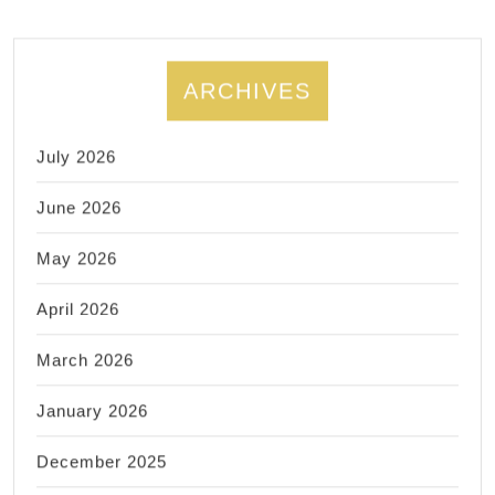
ARCHIVES
July 2026
June 2026
May 2026
April 2026
March 2026
January 2026
December 2025