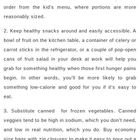
order from the kid’s menu, where portions are more
reasonably sized.
2. Keep healthy snacks around and easily accessible. A
bowl of fruit on the kitchen table, a container of celery or
carrot sticks in the refrigerator, or a couple of pop-open
cans of fruit salad in your desk at work will help you
grab for something healthy when those first hunger pains
begin. In other words, you’ll be more likely to grab
something low-calorie and good for you if it’s easy to
eat.
3. Substitute canned for frozen vegetables. Canned
veggies tend to be high in sodium, which you don’t need,
and low in real nutrition, which you do. Buy economy
size bags with zip closures to make it easy to pour out a