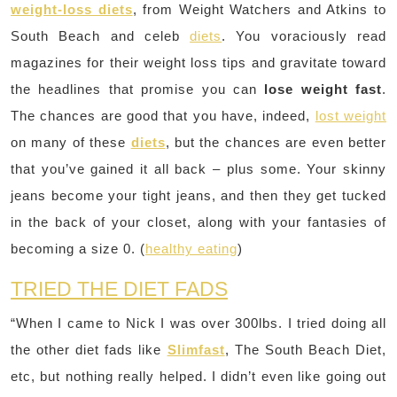
weight-loss diets
, from Weight Watchers and Atkins to
South Beach and celeb
diets
. You voraciously read
magazines for their weight loss tips and gravitate toward
the headlines that promise you can
lose weight fast
.
The chances are good that you have, indeed,
lost weight
on many of these
diets
, but the chances are even better
that you’ve gained it all back – plus some. Your skinny
jeans become your tight jeans, and then they get tucked
in the back of your closet, along with your fantasies of
becoming a size 0. (
healthy eating
)
TRIED THE DIET FADS
“When I came to Nick I was over 300lbs. I tried doing all
the other diet fads like
Slimfast
, The South Beach Diet,
etc, but nothing really helped. I didn’t even like going out