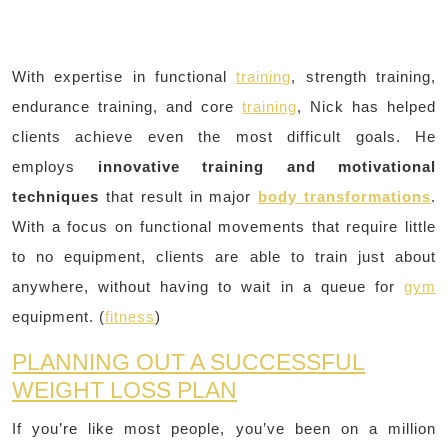
With expertise in functional
training
, strength training,
endurance training, and core
training
, Nick has helped
clients achieve even the most difficult goals. He
employs
innovative training and motivational
techniques
that result in major
body transformations
.
With a focus on functional movements that require little
to no equipment, clients are able to train just about
anywhere, without having to wait in a queue for
gym
equipment. (
fitness
)
PLANNING OUT A SUCCESSFUL
WEIGHT LOSS PLAN
If you’re like most people, you’ve been on a million